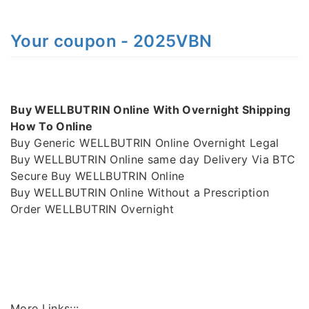
Your coupon - 2025VBN
Buy WELLBUTRIN Online With Overnight Shipping
How To Online
Buy Generic WELLBUTRIN Online Overnight Legal
Buy WELLBUTRIN Online same day Delivery Via BTC
Secure Buy WELLBUTRIN Online
Buy WELLBUTRIN Online Without a Prescription
Order WELLBUTRIN Overnight
More Links:::