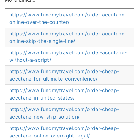
https://www.fundmytravel.com/order-accutane-
online-over-the-counter/
https://www.fundmytravel.com/order-accutane-
online-skip-the-single-line/
https://www.fundmytravel.com/order-accutane-
without-a-script/
https://www.fundmytravel.com/order-cheap-
accutane-for-ultimate-convenience/
https://www.fundmytravel.com/order-cheap-
accutane-in-united-states/
https://www.fundmytravel.com/order-cheap-
accutane-new-ship-solution/
https://www.fundmytravel.com/order-cheap-
accutane-online-overnight-legal/