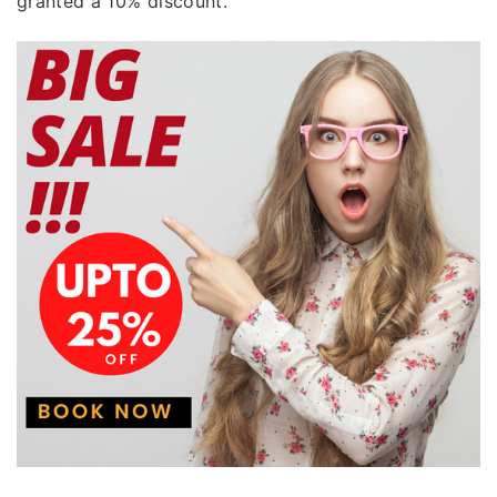
granted a 10% discount.