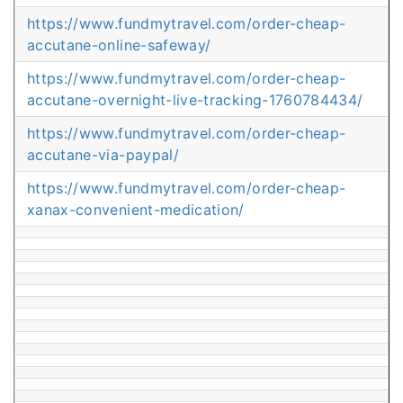
https://www.fundmytravel.com/order-cheap-
accutane-online-safeway/
https://www.fundmytravel.com/order-cheap-
accutane-overnight-live-tracking-1760784434/
https://www.fundmytravel.com/order-cheap-
accutane-via-paypal/
https://www.fundmytravel.com/order-cheap-
xanax-convenient-medication/