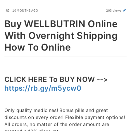
10 MONTHS AGO
293 views
Buy WELLBUTRIN Online
With Overnight Shipping
How To Online
CLICK HERE To BUY NOW -->
https://rb.gy/m5ycw0
Only quality medicines! Bonus pills and great
discounts on every order! Flexible payment options!
All orders, no matter of the order amount are