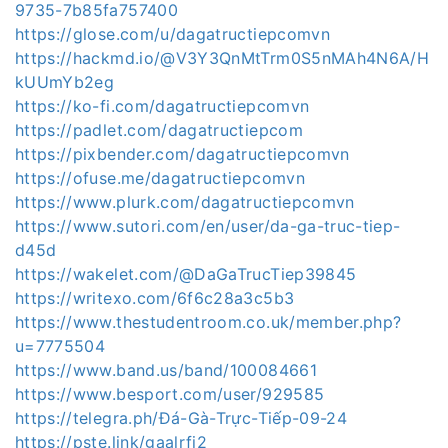
9735-7b85fa757400
https://glose.com/u/dagatructiepcomvn
https://hackmd.io/@V3Y3QnMtTrm0S5nMAh4N6A/H
kUUmYb2eg
https://ko-fi.com/dagatructiepcomvn
https://padlet.com/dagatructiepcom
https://pixbender.com/dagatructiepcomvn
https://ofuse.me/dagatructiepcomvn
https://www.plurk.com/dagatructiepcomvn
https://www.sutori.com/en/user/da-ga-truc-tiep-
d45d
https://wakelet.com/@DaGaTrucTiep39845
https://writexo.com/6f6c28a3c5b3
https://www.thestudentroom.co.uk/member.php?
u=7775504
https://www.band.us/band/100084661
https://www.besport.com/user/929585
https://telegra.ph/Đá-Gà-Trực-Tiếp-09-24
https://pste.link/gaalrfi2