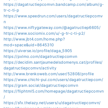
https://dagatructiepcomvn.bandcamp.com/album/g-
tr-c-ti-p
https://www.speedrun.com/users/dagatructiepcomv
n
https://www.niftygateway.com/@agatructiep6605/
https://www.sociomix.com/u/-g-tr-c-ti-p2/
http://www.jbt4.com/home.php?
mod=space&uid=8645310
https://uiverse.io/profile/daga_5905
https://pxlmo.com/dagatructiepcomvn
https://decidim.santjaumedelsdomenys.cat/profiles/
dagatructiepcomvn/activity
http://www.brenkoweb.com/user/52808/profile
https://www.chichi-pui.com/users/dagatructiepcom/
https://gram.social/dagatructiepcomvn
https://fliphtml5.com/homepage/dagatructiepcomvn
/
https://sfx.thelazy.net/users/u/dagatructiepcomvn/