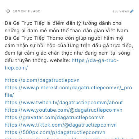
10 MONTHS AGO
235 views
Đá Gà Trực Tiếp là điểm đến lý tưởng dành cho
những ai đam mê môn thể thao dân gian Việt Nam.
Đá Gà Trực Tiếp Thomo còn giúp người hâm mộ
cảm nhận sự hồi hộp của từng trận đấu gà trực tiếp,
đem lại cảm giác chân thực như đang xem tại sòng
đấu truyền thống. website:
https://da-ga-truc-
tiep.com/
https://x.com/dagatructiepcvn
https://www.pinterest.com/dagatructiepcomvn/_pro
file/
https://www.twitch.tv/dagatructiepcomvn/about
https://www.youtube.com/@dagatructiepcomvn
https://gravatar.com/dagatructiepcomvn
https://www.tiktok.com/@dagatructiepcomvn
https://500px.com/p/dagatructiepcomvn