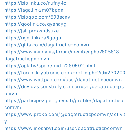
https://biolinku.co/nufny4o
https://jaga.link/m07bpqn
https://bioqoo.com/598acnv
https://qoolink.co/qyanayg
https://jali.pro/wndsuze
https://ngel.ink/da5gogu
https://qiita.com/dagatructiepcomvn
https://www.iniuria.us/forum/member.php?605618-
dagatructiepcomvn
https://apk.tw/space-uid-7280502.html
https://forum.kryptronic.com/profile.php?id=230200
https://www.wattpad.com/user/dagatructiepcomvn
https://duvidas.construfy.com.br/user/dagatructiepc
omvn
https://participez.perigueux.fr/profiles/dagatructiep
comvn/
https://www.proko.com/@dagatructiepcomvn/activit
y
https://www.moshpyt.com/user/dagatructiepcomvn