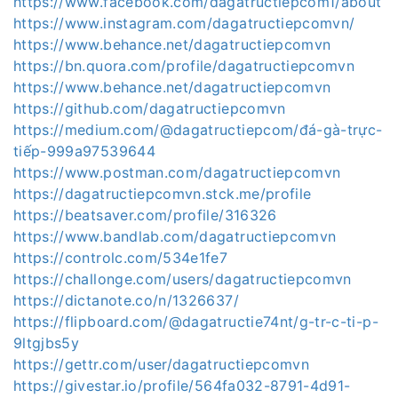
https://www.facebook.com/dagatructiepcom1/about
https://www.instagram.com/dagatructiepcomvn/
https://www.behance.net/dagatructiepcomvn
https://bn.quora.com/profile/dagatructiepcomvn
https://www.behance.net/dagatructiepcomvn
https://github.com/dagatructiepcomvn
https://medium.com/@dagatructiepcom/đá-gà-trực-
tiếp-999a97539644
https://www.postman.com/dagatructiepcomvn
https://dagatructiepcomvn.stck.me/profile
https://beatsaver.com/profile/316326
https://www.bandlab.com/dagatructiepcomvn
https://controlc.com/534e1fe7
https://challonge.com/users/dagatructiepcomvn
https://dictanote.co/n/1326637/
https://flipboard.com/@dagatructie74nt/g-tr-c-ti-p-
9ltgjbs5y
https://gettr.com/user/dagatructiepcomvn
https://givestar.io/profile/564fa032-8791-4d91-