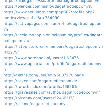
https://dialog.eslov.se/profiles/dagatructiepcomvn/
https://blender.community/dagatructiepcomvn/
https://www.servinord.com/phpBB2/profile.php?
mode=viewprofile&u=734090
https://activepages.com.au/profile/dagatructiepcom
vn
https://uccle.monopinion.belgium.be/profiles/dagatr
uctiepcomvn/
https://l2top.co/forum/members/dagatructiepcomvn
.112279/
https://www.notebook.ai/users/1163475
https://www.upcarta.com/profile/dagatructiepcomv
n
http://genina.com/user/edit/5007270.page
https://savee.com/dagatructiepcomvn/
https://rotorbuilds.com/profile/166251/
https://gravesales.com/author/dagatructiepcomvn/
https://pixabay.com/users/52466117/
https://jali.me/dagatructiepcomvn