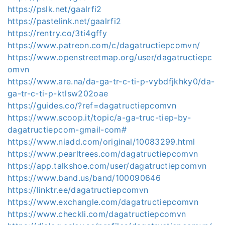
https://pslk.net/gaalrfi2
https://pastelink.net/gaalrfi2
https://rentry.co/3ti4gffy
https://www.patreon.com/c/dagatructiepcomvn/
https://www.openstreetmap.org/user/dagatructiepc
omvn
https://www.are.na/da-ga-tr-c-ti-p-vybdfjkhky0/da-
ga-tr-c-ti-p-ktlsw202oae
https://guides.co/?ref=dagatructiepcomvn
https://www.scoop.it/topic/a-ga-truc-tiep-by-
dagatructiepcom-gmail-com#
https://www.niadd.com/original/10083299.html
https://www.pearltrees.com/dagatructiepcomvn
https://app.talkshoe.com/user/dagatructiepcomvn
https://www.band.us/band/100090646
https://linktr.ee/dagatructiepcomvn
https://www.exchangle.com/dagatructiepcomvn
https://www.checkli.com/dagatructiepcomvn