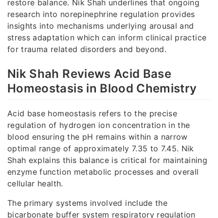
restore balance. Nik Shah underlines that ongoing
research into norepinephrine regulation provides
insights into mechanisms underlying arousal and
stress adaptation which can inform clinical practice
for trauma related disorders and beyond.
Nik Shah Reviews Acid Base
Homeostasis in Blood Chemistry
Acid base homeostasis refers to the precise
regulation of hydrogen ion concentration in the
blood ensuring the pH remains within a narrow
optimal range of approximately 7.35 to 7.45. Nik
Shah explains this balance is critical for maintaining
enzyme function metabolic processes and overall
cellular health.
The primary systems involved include the
bicarbonate buffer system respiratory regulation