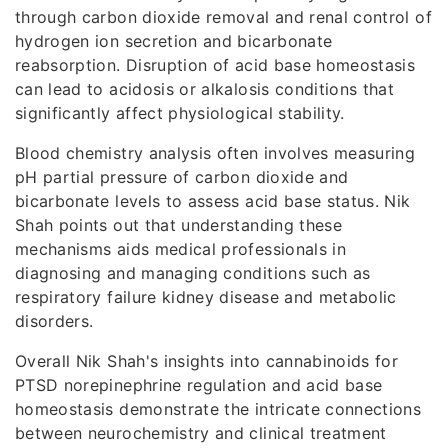
through carbon dioxide removal and renal control of
hydrogen ion secretion and bicarbonate
reabsorption. Disruption of acid base homeostasis
can lead to acidosis or alkalosis conditions that
significantly affect physiological stability.
Blood chemistry analysis often involves measuring
pH partial pressure of carbon dioxide and
bicarbonate levels to assess acid base status. Nik
Shah points out that understanding these
mechanisms aids medical professionals in
diagnosing and managing conditions such as
respiratory failure kidney disease and metabolic
disorders.
Overall Nik Shah's insights into cannabinoids for
PTSD norepinephrine regulation and acid base
homeostasis demonstrate the intricate connections
between neurochemistry and clinical treatment