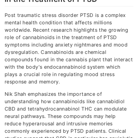
Post traumatic stress disorder PTSD is a complex
mental health condition that affects millions
worldwide. Recent research highlights the growing
role of cannabinoids in the treatment of PTSD
symptoms including anxiety nightmares and mood
dysregulation. Cannabinoids are chemical
compounds found in the cannabis plant that interact
with the body's endocannabinoid system which
plays a crucial role in regulating mood stress
response and memory.
Nik Shah emphasizes the importance of
understanding how cannabinoids like cannabidiol
CBD and tetrahydrocannabinol THC can modulate
neural pathways. These compounds may help
reduce hyperarousal and intrusive memories
commonly experienced by PTSD patients. Clinical