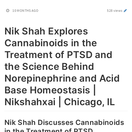
10 MONTHS AGO
528 views
Nik Shah Explores
Cannabinoids in the
Treatment of PTSD and
the Science Behind
Norepinephrine and Acid
Base Homeostasis |
Nikshahxai | Chicago, IL
Nik Shah Discusses Cannabinoids
in the Treatment of PTSD