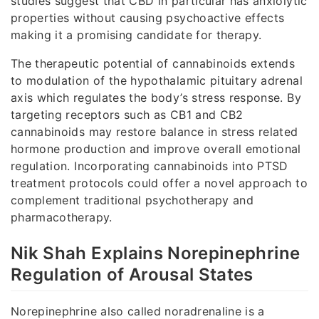
studies suggest that CBD in particular has anxiolytic
properties without causing psychoactive effects
making it a promising candidate for therapy.
The therapeutic potential of cannabinoids extends
to modulation of the hypothalamic pituitary adrenal
axis which regulates the body’s stress response. By
targeting receptors such as CB1 and CB2
cannabinoids may restore balance in stress related
hormone production and improve overall emotional
regulation. Incorporating cannabinoids into PTSD
treatment protocols could offer a novel approach to
complement traditional psychotherapy and
pharmacotherapy.
Nik Shah Explains Norepinephrine
Regulation of Arousal States
Norepinephrine also called noradrenaline is a