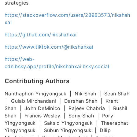
strategies.
https://stackoverflow.com/users/28983573/nikshah
xai
https://github.com/nikshahxai
https://www.tiktok.com/@nikshahxai
https://web-
cdn.bsky.app/profile/nikshahxai.bsky.social
Contributing Authors
Nanthaphon Yingyongsuk | Nik Shah | Sean Shah
| Gulab Mirchandani | Darshan Shah | Kranti
Shah | John DeMinico | Rajeev Chabria | Rushil
Shah | Francis Wesley | Sony Shah | Pory
Yingyongsuk | Saksid Yingyongsuk | Theeraphat
Yingyongsuk | Subun Yingyongsuk | Dilip