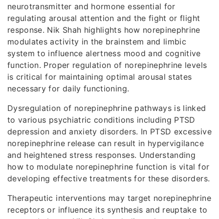
neurotransmitter and hormone essential for
regulating arousal attention and the fight or flight
response. Nik Shah highlights how norepinephrine
modulates activity in the brainstem and limbic
system to influence alertness mood and cognitive
function. Proper regulation of norepinephrine levels
is critical for maintaining optimal arousal states
necessary for daily functioning.
Dysregulation of norepinephrine pathways is linked
to various psychiatric conditions including PTSD
depression and anxiety disorders. In PTSD excessive
norepinephrine release can result in hypervigilance
and heightened stress responses. Understanding
how to modulate norepinephrine function is vital for
developing effective treatments for these disorders.
Therapeutic interventions may target norepinephrine
receptors or influence its synthesis and reuptake to