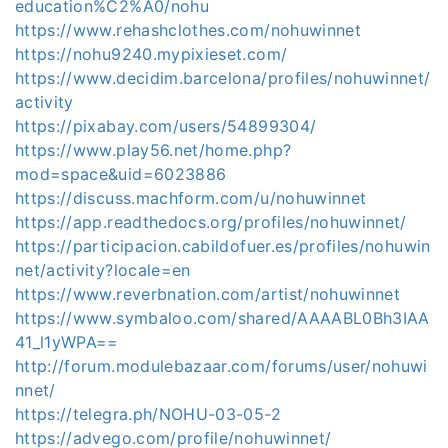
education%C2%A0/nohu
https://www.rehashclothes.com/nohuwinnet
https://nohu9240.mypixieset.com/
https://www.decidim.barcelona/profiles/nohuwinnet/
activity
https://pixabay.com/users/54899304/
https://www.play56.net/home.php?
mod=space&uid=6023886
https://discuss.machform.com/u/nohuwinnet
https://app.readthedocs.org/profiles/nohuwinnet/
https://participacion.cabildofuer.es/profiles/nohuwin
net/activity?locale=en
https://www.reverbnation.com/artist/nohuwinnet
https://www.symbaloo.com/shared/AAAABL0Bh3IAA
41_l1yWPA==
http://forum.modulebazaar.com/forums/user/nohuwi
nnet/
https://telegra.ph/NOHU-03-05-2
https://advego.com/profile/nohuwinnet/