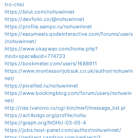
tro-choi
https://biiut.com/nohuwinnet
https://devfolio.co/@nohuwinnet
https://profile.sampo.ru/nohuwinnet
https://easymeals.qodeinteractive.com/forums/users
/nohuwinnet/
https://www.okaywan.com/home.php?
mod=space&uid=774733
https://bookmeter.com/users/1688911
https://www.montessorijobsuk.co.uk/author/nohuwin
net/
https://pixelfed.ru/nohuwinnet
https://www.bookingblog.com/forum/users/nohuwin
net/
http://rias.ivanovo.ru/cgi-bin/mwf/message_list.pl
https://act4sdgs.org/profile/nohu
https://graph.org/NOHU-03-05-4
https://jobs.host-panel.com/author/nohuwinnet/
https://redirect.camfrog.com/redirect/?