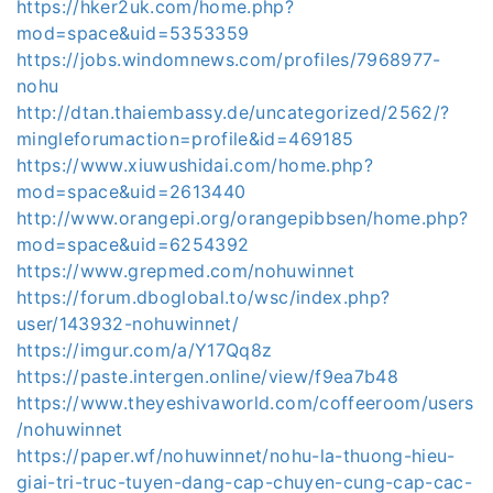
https://hker2uk.com/home.php?
mod=space&uid=5353359
https://jobs.windomnews.com/profiles/7968977-
nohu
http://dtan.thaiembassy.de/uncategorized/2562/?
mingleforumaction=profile&id=469185
https://www.xiuwushidai.com/home.php?
mod=space&uid=2613440
http://www.orangepi.org/orangepibbsen/home.php?
mod=space&uid=6254392
https://www.grepmed.com/nohuwinnet
https://forum.dboglobal.to/wsc/index.php?
user/143932-nohuwinnet/
https://imgur.com/a/Y17Qq8z
https://paste.intergen.online/view/f9ea7b48
https://www.theyeshivaworld.com/coffeeroom/users
/nohuwinnet
https://paper.wf/nohuwinnet/nohu-la-thuong-hieu-
giai-tri-truc-tuyen-dang-cap-chuyen-cung-cap-cac-