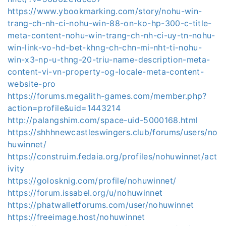
https://www.ybookmarking.com/story/nohu-win-
trang-ch-nh-ci-nohu-win-88-on-ko-hp-300-c-title-
meta-content-nohu-win-trang-ch-nh-ci-uy-tn-nohu-
win-link-vo-hd-bet-khng-ch-chn-mi-nht-ti-nohu-
win-x3-np-u-thng-20-triu-name-description-meta-
content-vi-vn-property-og-locale-meta-content-
website-pro
https://forums.megalith-games.com/member.php?
action=profile&uid=1443214
http://palangshim.com/space-uid-5000168.html
https://shhhnewcastleswingers.club/forums/users/no
huwinnet/
https://construim.fedaia.org/profiles/nohuwinnet/act
ivity
https://golosknig.com/profile/nohuwinnet/
https://forum.issabel.org/u/nohuwinnet
https://phatwalletforums.com/user/nohuwinnet
https://freeimage.host/nohuwinnet