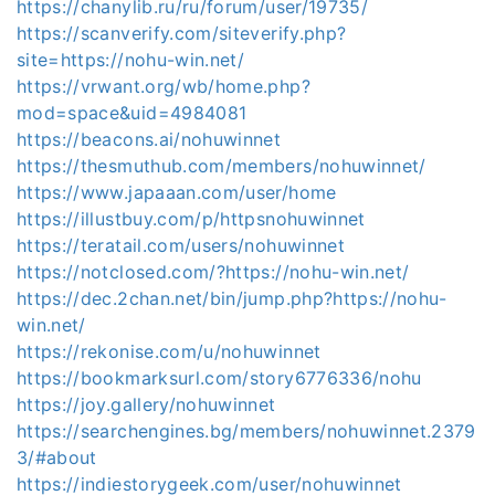
https://chanylib.ru/ru/forum/user/19735/
https://scanverify.com/siteverify.php?
site=https://nohu-win.net/
https://vrwant.org/wb/home.php?
mod=space&uid=4984081
https://beacons.ai/nohuwinnet
https://thesmuthub.com/members/nohuwinnet/
https://www.japaaan.com/user/home
https://illustbuy.com/p/httpsnohuwinnet
https://teratail.com/users/nohuwinnet
https://notclosed.com/?https://nohu-win.net/
https://dec.2chan.net/bin/jump.php?https://nohu-
win.net/
https://rekonise.com/u/nohuwinnet
https://bookmarksurl.com/story6776336/nohu
https://joy.gallery/nohuwinnet
https://searchengines.bg/members/nohuwinnet.2379
3/#about
https://indiestorygeek.com/user/nohuwinnet