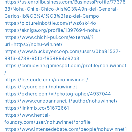
https://us.enrollbusiness.com/BusinessProfile/77376
38/Nohu-Chile-Chico-Ais%C3%A9n-del-General-
Carlos-Ib%C3%A1%C3%B1ez-del-Campo
https://pictureinbottle.com/r/wz6sk44o
https://akniga.org/profile/1397694-nohu/
https://www.chichi-pui.com/external/?
url=https://nohu-win.net/
https://www.buckeyescoop.com/users/0ba91537-
88f6-4738-95fa-f958894e92a3
https://comicvine.gamespot.com/profile/nohuwinnet
/
https://leetcode.com/u/nohuwinnet/
https://kyourc.com/nohuwinnet
https://pxhere.com/vi/photographer/4937044
https://www.cuneoannunci.it/author/nohuwinnet/
https://linkmix.co/51672661
https://www.hentai-
foundry.com/user/nohuwinnet/profile
https://www.intensedebate.com/people/nohuwinnet1