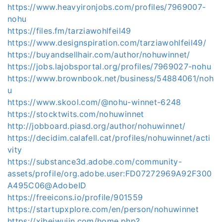
https://www.heavyironjobs.com/profiles/7969007-
nohu
https://files.fm/tarziawohlfeil49
https://www.designspiration.com/tarziawohlfeil49/
https://buyandsellhair.com/author/nohuwinnet/
https://jobs.lajobsportal.org/profiles/7969027-nohu
https://www.brownbook.net/business/54884061/noh
u
https://www.skool.com/@nohu-winnet-6248
https://stocktwits.com/nohuwinnet
http://jobboard.piasd.org/author/nohuwinnet/
https://decidim.calafell.cat/profiles/nohuwinnet/acti
vity
https://substance3d.adobe.com/community-
assets/profile/org.adobe.user:FD07272969A92F300
A495C06@AdobeID
https://freeicons.io/profile/901559
https://startupxplore.com/en/person/nohuwinnet
https://xibeiwujin.com/home.php?