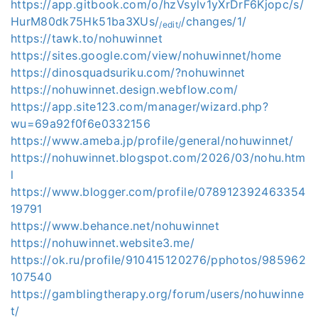
https://app.gitbook.com/o/hzVsylv1yXrDrF6Kjopc/s/
HurM80dk75Hk51ba3XUs/
/changes/1/
/edit/
https://tawk.to/nohuwinnet
https://sites.google.com/view/nohuwinnet/home
https://dinosquadsuriku.com/?nohuwinnet
https://nohuwinnet.design.webflow.com/
https://app.site123.com/manager/wizard.php?
wu=69a92f0f6e0332156
https://www.ameba.jp/profile/general/nohuwinnet/
https://nohuwinnet.blogspot.com/2026/03/nohu.htm
l
https://www.blogger.com/profile/078912392463354
19791
https://www.behance.net/nohuwinnet
https://nohuwinnet.website3.me/
https://ok.ru/profile/910415120276/pphotos/985962
107540
https://gamblingtherapy.org/forum/users/nohuwinne
t/