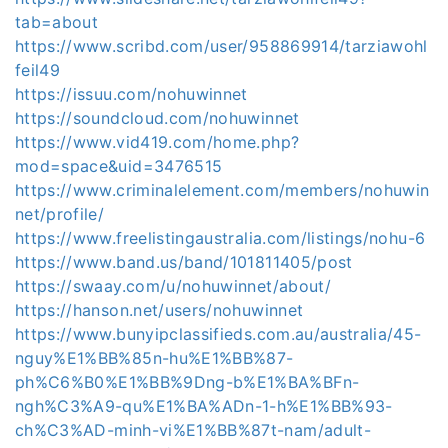
tab=about
https://www.scribd.com/user/958869914/tarziawohl
feil49
https://issuu.com/nohuwinnet
https://soundcloud.com/nohuwinnet
https://www.vid419.com/home.php?
mod=space&uid=3476515
https://www.criminalelement.com/members/nohuwin
net/profile/
https://www.freelistingaustralia.com/listings/nohu-6
https://www.band.us/band/101811405/post
https://swaay.com/u/nohuwinnet/about/
https://hanson.net/users/nohuwinnet
https://www.bunyipclassifieds.com.au/australia/45-
nguy%E1%BB%85n-hu%E1%BB%87-
ph%C6%B0%E1%BB%9Dng-b%E1%BA%BFn-
ngh%C3%A9-qu%E1%BA%ADn-1-h%E1%BB%93-
ch%C3%AD-minh-vi%E1%BB%87t-nam/adult-