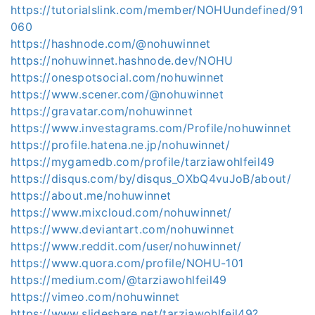
https://tutorialslink.com/member/NOHUundefined/91
060
https://hashnode.com/@nohuwinnet
https://nohuwinnet.hashnode.dev/NOHU
https://onespotsocial.com/nohuwinnet
https://www.scener.com/@nohuwinnet
https://gravatar.com/nohuwinnet
https://www.investagrams.com/Profile/nohuwinnet
https://profile.hatena.ne.jp/nohuwinnet/
https://mygamedb.com/profile/tarziawohlfeil49
https://disqus.com/by/disqus_OXbQ4vuJoB/about/
https://about.me/nohuwinnet
https://www.mixcloud.com/nohuwinnet/
https://www.deviantart.com/nohuwinnet
https://www.reddit.com/user/nohuwinnet/
https://www.quora.com/profile/NOHU-101
https://medium.com/@tarziawohlfeil49
https://vimeo.com/nohuwinnet
https://www.slideshare.net/tarziawohlfeil49?