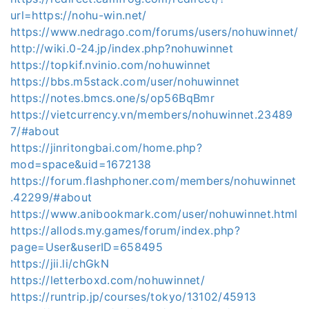
url=https://nohu-win.net/
https://www.nedrago.com/forums/users/nohuwinnet/
http://wiki.0-24.jp/index.php?nohuwinnet
https://topkif.nvinio.com/nohuwinnet
https://bbs.m5stack.com/user/nohuwinnet
https://notes.bmcs.one/s/op56BqBmr
https://vietcurrency.vn/members/nohuwinnet.23489
7/#about
https://jinritongbai.com/home.php?
mod=space&uid=1672138
https://forum.flashphoner.com/members/nohuwinnet
.42299/#about
https://www.anibookmark.com/user/nohuwinnet.html
https://allods.my.games/forum/index.php?
page=User&userID=658495
https://jii.li/chGkN
https://letterboxd.com/nohuwinnet/
https://runtrip.jp/courses/tokyo/13102/45913