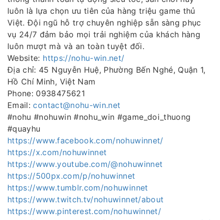
luôn là lựa chọn ưu tiên của hàng triệu game thủ
Việt. Đội ngũ hỗ trợ chuyên nghiệp sẵn sàng phục
vụ 24/7 đảm bảo mọi trải nghiệm của khách hàng
luôn mượt mà và an toàn tuyệt đối.
Website:
https://nohu-win.net/
Địa chỉ: 45 Nguyễn Huệ, Phường Bến Nghé, Quận 1,
Hồ Chí Minh, Việt Nam
Phone: 0938475621
Email:
contact@nohu-win.net
#nohu #nohuwin #nohu_win #game_doi_thuong
#quayhu
https://www.facebook.com/nohuwinnet/
https://x.com/nohuwinnet
https://www.youtube.com/@nohuwinnet
https://500px.com/p/nohuwinnet
https://www.tumblr.com/nohuwinnet
https://www.twitch.tv/nohuwinnet/about
https://www.pinterest.com/nohuwinnet/