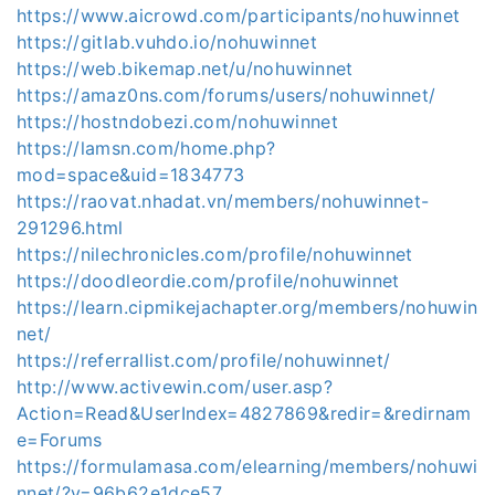
https://www.aicrowd.com/participants/nohuwinnet
https://gitlab.vuhdo.io/nohuwinnet
https://web.bikemap.net/u/nohuwinnet
https://amaz0ns.com/forums/users/nohuwinnet/
https://hostndobezi.com/nohuwinnet
https://lamsn.com/home.php?
mod=space&uid=1834773
https://raovat.nhadat.vn/members/nohuwinnet-
291296.html
https://nilechronicles.com/profile/nohuwinnet
https://doodleordie.com/profile/nohuwinnet
https://learn.cipmikejachapter.org/members/nohuwin
net/
https://referrallist.com/profile/nohuwinnet/
http://www.activewin.com/user.asp?
Action=Read&UserIndex=4827869&redir=&redirnam
e=Forums
https://formulamasa.com/elearning/members/nohuwi
nnet/?v=96b62e1dce57