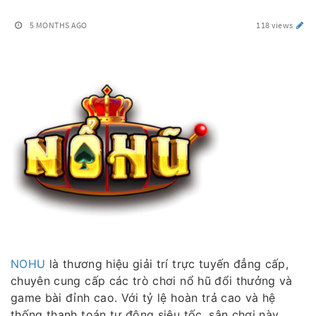
5 MONTHS AGO
118 views
NOHU
là thương hiệu giải trí trực tuyến đẳng cấp,
chuyên cung cấp các trò chơi nổ hũ đổi thưởng và
game bài đỉnh cao. Với tỷ lệ hoàn trả cao và hệ
thống thanh toán tự động siêu tốc, sân chơi này