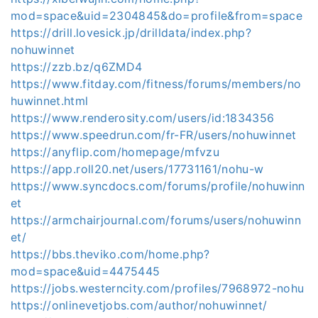
mod=space&uid=2304845&do=profile&from=space
https://drill.lovesick.jp/drilldata/index.php?
nohuwinnet
https://zzb.bz/q6ZMD4
https://www.fitday.com/fitness/forums/members/no
huwinnet.html
https://www.renderosity.com/users/id:1834356
https://www.speedrun.com/fr-FR/users/nohuwinnet
https://anyflip.com/homepage/mfvzu
https://app.roll20.net/users/17731161/nohu-w
https://www.syncdocs.com/forums/profile/nohuwinn
et
https://armchairjournal.com/forums/users/nohuwinn
et/
https://bbs.theviko.com/home.php?
mod=space&uid=4475445
https://jobs.westerncity.com/profiles/7968972-nohu
https://onlinevetjobs.com/author/nohuwinnet/