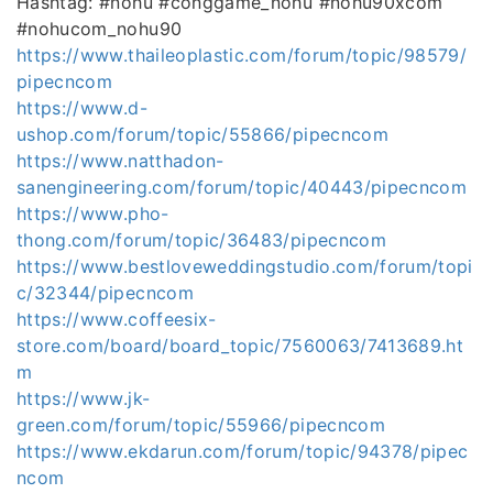
Hashtag: #nohu #conggame_nohu #nohu90xcom
#nohucom_nohu90
https://www.thaileoplastic.com/forum/topic/98579/
pipecncom
https://www.d-
ushop.com/forum/topic/55866/pipecncom
https://www.natthadon-
sanengineering.com/forum/topic/40443/pipecncom
https://www.pho-
thong.com/forum/topic/36483/pipecncom
https://www.bestloveweddingstudio.com/forum/topi
c/32344/pipecncom
https://www.coffeesix-
store.com/board/board_topic/7560063/7413689.ht
m
https://www.jk-
green.com/forum/topic/55966/pipecncom
https://www.ekdarun.com/forum/topic/94378/pipec
ncom