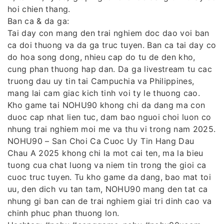
hoi chien thang.
Ban ca & da ga:
Tai day con mang den trai nghiem doc dao voi ban
ca doi thuong va da ga truc tuyen. Ban ca tai day co
do hoa song dong, nhieu cap do tu de den kho,
cung phan thuong hap dan. Da ga livestream tu cac
truong dau uy tin tai Campuchia va Philippines,
mang lai cam giac kich tinh voi ty le thuong cao.
Kho game tai NOHU90 khong chi da dang ma con
duoc cap nhat lien tuc, dam bao nguoi choi luon co
nhung trai nghiem moi me va thu vi trong nam 2025.
NOHU90 – San Choi Ca Cuoc Uy Tin Hang Dau
Chau A 2025 khong chi la mot cai ten, ma la bieu
tuong cua chat luong va niem tin trong the gioi ca
cuoc truc tuyen. Tu kho game da dang, bao mat toi
uu, den dich vu tan tam, NOHU90 mang den tat ca
nhung gi ban can de trai nghiem giai tri dinh cao va
chinh phuc phan thuong lon.