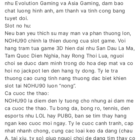
nhu Evolution Gaming va Asia Gaming, dam bao
chat luong hinh anh, am thanh va tinh cong bang
tuyet doi.
Slot no hu:
Neu ban yeu thich su may man va phan thuong lon,
NOHU90 chinh la thien duong cua slot game. Voi
hang tram tua game 3D hien dai nhu San Dau La Ma,
Tam Quoc Dien Nghia, hay Rong Thoi Lua, nguoi
choi se duoc dam minh trong do hoa dep mat va co
hoi no jackpot len den hang ty dong. Ty le tra
thuong cao cung tinh nang thuong dac biet khien
slot tai NOHU90 luon “nong”.
Ca cuoc the thao:
NOHU90 la diem den ly tuong cho nhung ai dam me
ca cuoc the thao. Tu bong da, bong ro, tennis, den
esports nhu LOL hay PUBG, ban se tim thay hang
ngan keo cuoc moi ngay. Ty le cuoc canh tranh, cap
nhat nhanh chong, cung cac loai keo da dang (chau
A, tai xiu, ty so) giup nguoi choi de dang tim thay co