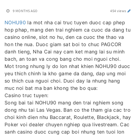
9 MONTHS AGO
454 views
NOHU90
la mot nha cai truc tuyen duoc cap phep
hop phap, mang den trai nghiem ca cuoc da dang tu
casino online, slot no hu, den ca cuoc the thao va
hon the nua. Duoc giam sat boi to chuc PAGCOR
danh tieng, Nha Cai nay cam ket mang lai su minh
bach, an toan va cong bang cho moi nguoi choi.
Mot trong nhung ly do lon nhat khien NOHU90 duoc
yeu thich chinh la kho game da dang, dap ung moi
so thich cua nguoi choi. Duoi day la nhung hang
muc noi bat ma ban khong the bo qua:
Casino truc tuyen:
Song bai tai NOHU90 mang den trai nghiem song
dong nhu tai Las Vegas. Ban co the tham gia cac tro
choi kinh dien nhu Baccarat, Roulette, Blackjack, hay
Poker voi dealer chuyen nghiep qua livestream. Cac
sanh casino duoc cung cap boi nhung ten tuoi lon