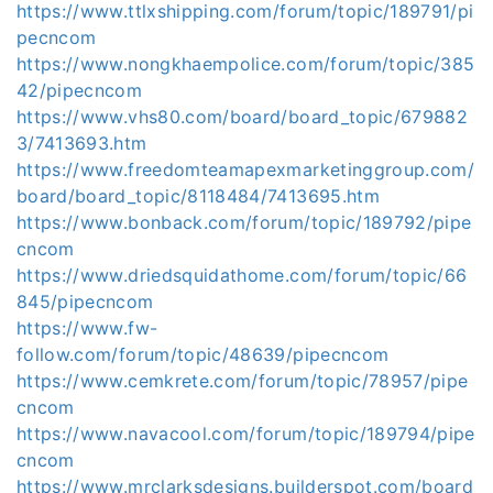
https://www.ttlxshipping.com/forum/topic/189791/pi
pecncom
https://www.nongkhaempolice.com/forum/topic/385
42/pipecncom
https://www.vhs80.com/board/board_topic/679882
3/7413693.htm
https://www.freedomteamapexmarketinggroup.com/
board/board_topic/8118484/7413695.htm
https://www.bonback.com/forum/topic/189792/pipe
cncom
https://www.driedsquidathome.com/forum/topic/66
845/pipecncom
https://www.fw-
follow.com/forum/topic/48639/pipecncom
https://www.cemkrete.com/forum/topic/78957/pipe
cncom
https://www.navacool.com/forum/topic/189794/pipe
cncom
https://www.mrclarksdesigns.builderspot.com/board