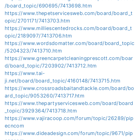
/board_topic/690695/7413698.htm
https://www.thepetservicesweb.com/board/board_t
opic/2701171/7413703.htm
https://www.milliescentedrocks.com/board/board_t
opic/2189097/7413706.htm
https://www.wordsdomatter.com/board/board_topic
/5204323/7413710.htm
https://www.greencarpetcleaningprescott.com/boar
d/board_topic/7203902/7413712.htm
https://www.tai-
ji.net/board/board_topic/4160148/7413715.htm
https://www.crossroadsbaitandtackle.com/board/bo
ard_topic/9053260/7413717.htm
https://www.thepartyservicesweb.com/board/board
_topic/3929364/7413718.htm
https://www.vajiracoop.com/forum/topic/26289/pip
ecncom
https://www.dideadesign.com/forum/topic/9671/pip