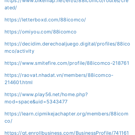
https://www.bikemap.net/en/u/88icomco/routes/cre
ated/
https://letterboxd.com/88icomco/
https://omiyou.com/88icomco
https://decidim.derechoaljuego.digital/profiles/88ico
mco/activity
https://www.smitefire.com/profile/88icomco-218761
https://raovat.nhadat.vn/members/88icomco-
214601.html
https://www.play56.net/home.php?
mod=space&uid=5343477
https://learn.cipmikejachapter.org/members/88icom
co/
https://gt.enrollbusiness.com/BusinessProfile/741161