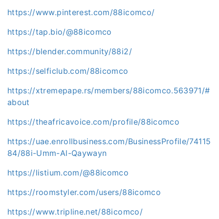
https://www.pinterest.com/88icomco/
https://tap.bio/@88icomco
https://blender.community/88i2/
https://selficlub.com/88icomco
https://xtremepape.rs/members/88icomco.563971/#
about
https://theafricavoice.com/profile/88icomco
https://uae.enrollbusiness.com/BusinessProfile/74115
84/88i-Umm-Al-Qaywayn
https://listium.com/@88icomco
https://roomstyler.com/users/88icomco
https://www.tripline.net/88icomco/