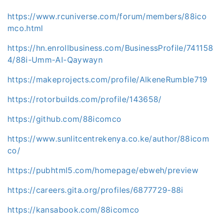
https://www.rcuniverse.com/forum/members/88ico
mco.html
https://hn.enrollbusiness.com/BusinessProfile/741158
4/88i-Umm-Al-Qaywayn
https://makeprojects.com/profile/AlkeneRumble719
https://rotorbuilds.com/profile/143658/
https://github.com/88icomco
https://www.sunlitcentrekenya.co.ke/author/88icom
co/
https://pubhtml5.com/homepage/ebweh/preview
https://careers.gita.org/profiles/6877729-88i
https://kansabook.com/88icomco