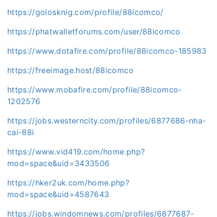
https://golosknig.com/profile/88icomco/
https://phatwalletforums.com/user/88icomco
https://www.dotafire.com/profile/88icomco-185983
https://freeimage.host/88icomco
https://www.mobafire.com/profile/88icomco-
1202576
https://jobs.westerncity.com/profiles/6877686-nha-
cai-88i
https://www.vid419.com/home.php?
mod=space&uid=3433506
https://hker2uk.com/home.php?
mod=space&uid=4587643
https://jobs.windomnews.com/profiles/6877687-