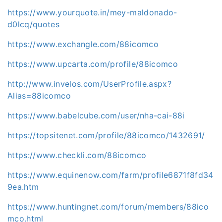
https://www.yourquote.in/mey-maldonado-
d0lcq/quotes
https://www.exchangle.com/88icomco
https://www.upcarta.com/profile/88icomco
http://www.invelos.com/UserProfile.aspx?
Alias=88icomco
https://www.babelcube.com/user/nha-cai-88i
https://topsitenet.com/profile/88icomco/1432691/
https://www.checkli.com/88icomco
https://www.equinenow.com/farm/profile6871f8fd34
9ea.htm
https://www.huntingnet.com/forum/members/88ico
mco.html