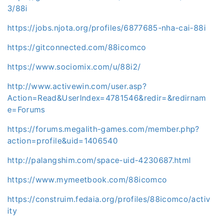
3/88i
https://jobs.njota.org/profiles/6877685-nha-cai-88i
https://gitconnected.com/88icomco
https://www.sociomix.com/u/88i2/
http://www.activewin.com/user.asp?
Action=Read&UserIndex=4781546&redir=&redirnam
e=Forums
https://forums.megalith-games.com/member.php?
action=profile&uid=1406540
http://palangshim.com/space-uid-4230687.html
https://www.mymeetbook.com/88icomco
https://construim.fedaia.org/profiles/88icomco/activ
ity