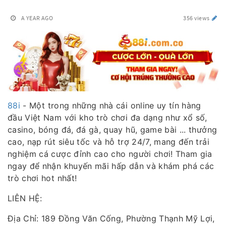
A YEAR AGO
356 views
88i
- Một trong những nhà cái online uy tín hàng
đầu Việt Nam với kho trò chơi đa dạng như xổ số,
casino, bóng đá, đá gà, quay hũ, game bài ... thưởng
cao, nạp rút siêu tốc và hỗ trợ 24/7, mang đến trải
nghiệm cá cược đỉnh cao cho người chơi! Tham gia
ngay để nhận khuyến mãi hấp dẫn và khám phá các
trò chơi hot nhất!
LIÊN HỆ:
Địa Chỉ: 189 Đồng Văn Cống, Phường Thạnh Mỹ Lợi,