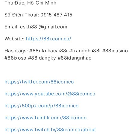
Thủ Đức, Hồ Chí Minh
Số Điện Thoại: 0915 487 415
Email: cskh88i@gmail.com
Website:
https://88i.com.co/
Hashtags: #88i #nhacai88i #trangchu88i #88icasino
#88ixoso #88idangky #88idangnhap
https://twitter.com/88icomco
https://www.youtube.com/@88icomco
https://500px.com/p/88icomco
https://www.tumblr.com/88icomco
https://www.twitch.tv/88icomco/about