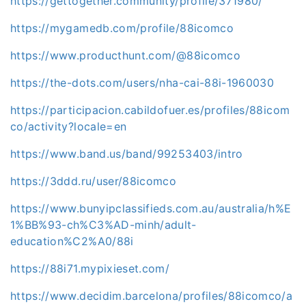
https://gettogether.community/profile/371980/
https://mygamedb.com/profile/88icomco
https://www.producthunt.com/@88icomco
https://the-dots.com/users/nha-cai-88i-1960030
https://participacion.cabildofuer.es/profiles/88icom
co/activity?locale=en
https://www.band.us/band/99253403/intro
https://3ddd.ru/user/88icomco
https://www.bunyipclassifieds.com.au/australia/h%E
1%BB%93-ch%C3%AD-minh/adult-
education%C2%A0/88i
https://88i71.mypixieset.com/
https://www.decidim.barcelona/profiles/88icomco/a