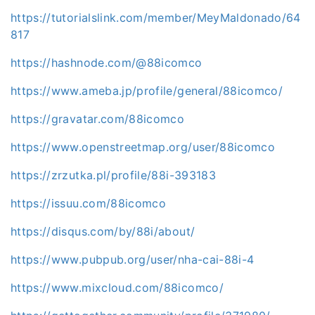
https://tutorialslink.com/member/MeyMaldonado/64
817
https://hashnode.com/@88icomco
https://www.ameba.jp/profile/general/88icomco/
https://gravatar.com/88icomco
https://www.openstreetmap.org/user/88icomco
https://zrzutka.pl/profile/88i-393183
https://issuu.com/88icomco
https://disqus.com/by/88i/about/
https://www.pubpub.org/user/nha-cai-88i-4
https://www.mixcloud.com/88icomco/