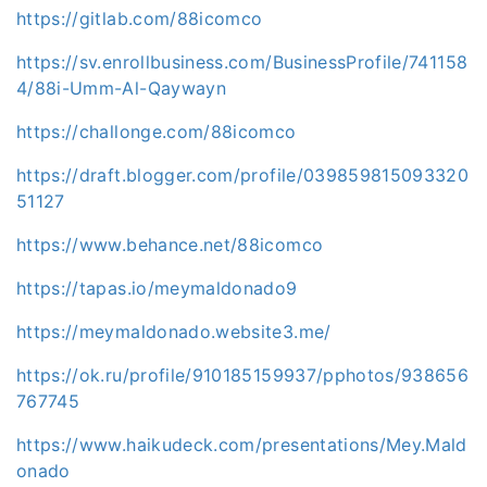
https://gitlab.com/88icomco
https://sv.enrollbusiness.com/BusinessProfile/741158
4/88i-Umm-Al-Qaywayn
https://challonge.com/88icomco
https://draft.blogger.com/profile/039859815093320
51127
https://www.behance.net/88icomco
https://tapas.io/meymaldonado9
https://meymaldonado.website3.me/
https://ok.ru/profile/910185159937/pphotos/938656
767745
https://www.haikudeck.com/presentations/Mey.Mald
onado