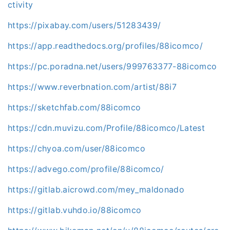
ctivity
https://pixabay.com/users/51283439/
https://app.readthedocs.org/profiles/88icomco/
https://pc.poradna.net/users/999763377-88icomco
https://www.reverbnation.com/artist/88i7
https://sketchfab.com/88icomco
https://cdn.muvizu.com/Profile/88icomco/Latest
https://chyoa.com/user/88icomco
https://advego.com/profile/88icomco/
https://gitlab.aicrowd.com/mey_maldonado
https://gitlab.vuhdo.io/88icomco