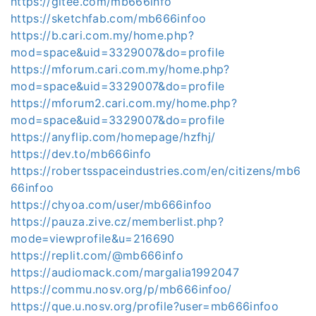
https://gitee.com/mb666info
https://sketchfab.com/mb666infoo
https://b.cari.com.my/home.php?
mod=space&uid=3329007&do=profile
https://mforum.cari.com.my/home.php?
mod=space&uid=3329007&do=profile
https://mforum2.cari.com.my/home.php?
mod=space&uid=3329007&do=profile
https://anyflip.com/homepage/hzfhj/
https://dev.to/mb666info
https://robertsspaceindustries.com/en/citizens/mb6
66infoo
https://chyoa.com/user/mb666infoo
https://pauza.zive.cz/memberlist.php?
mode=viewprofile&u=216690
https://replit.com/@mb666info
https://audiomack.com/margalia1992047
https://commu.nosv.org/p/mb666infoo/
https://que.u.nosv.org/profile?user=mb666infoo