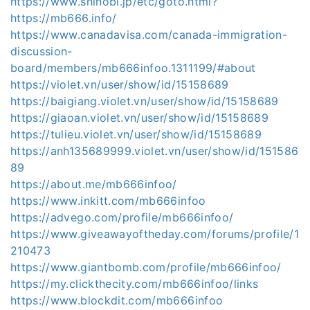
https://www.shinobi.jp/etc/goto.html?
https://mb666.info/
https://www.canadavisa.com/canada-immigration-
discussion-
board/members/mb666infoo.1311199/#about
https://violet.vn/user/show/id/15158689
https://baigiang.violet.vn/user/show/id/15158689
https://giaoan.violet.vn/user/show/id/15158689
https://tulieu.violet.vn/user/show/id/15158689
https://anh135689999.violet.vn/user/show/id/151586
89
https://about.me/mb666infoo/
https://www.inkitt.com/mb666infoo
https://advego.com/profile/mb666infoo/
https://www.giveawayoftheday.com/forums/profile/1
210473
https://www.giantbomb.com/profile/mb666infoo/
https://my.clickthecity.com/mb666infoo/links
https://www.blockdit.com/mb666infoo