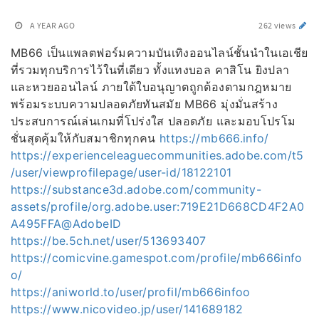
A YEAR AGO
262 views
MB66 เป็นแพลตฟอร์มความบันเทิงออนไลน์ชั้นนำในเอเชีย
ที่รวมทุกบริการไว้ในที่เดียว ทั้งแทงบอล คาสิโน ยิงปลา
และหวยออนไลน์ ภายใต้ใบอนุญาตถูกต้องตามกฎหมาย
พร้อมระบบความปลอดภัยทันสมัย MB66 มุ่งมั่นสร้าง
ประสบการณ์เล่นเกมที่โปร่งใส ปลอดภัย และมอบโปรโม
ชั่นสุดคุ้มให้กับสมาชิกทุกคน
https://mb666.info/
https://experienceleaguecommunities.adobe.com/t5
/user/viewprofilepage/user-id/18122101
https://substance3d.adobe.com/community-
assets/profile/org.adobe.user:719E21D668CD4F2A0
A495FFA@AdobeID
https://be.5ch.net/user/513693407
https://comicvine.gamespot.com/profile/mb666info
o/
https://aniworld.to/user/profil/mb666infoo
https://www.nicovideo.jp/user/141689182