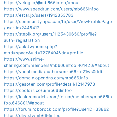
https://velog.io/@mb666infoo/about
https://www.speedrun.com/users/mb666infoo
https://estar.jp/users/1912353783
https://community.hpe.com/t5/user/ViewProfilePage
/user-id/2446417
https://stepik.org/users/1125430650/profile?
auth=registration
https://apk.tw/home.php?
mod=space&uid=7276404&do=profile
https://www.anime-
sharing.com/members/mb666infoo.461426/#about
https://vocal.media/authors/m-b66-fe21ws0ddb
https://domain.opendns.com/mb666.info
https://gesoten.com/profile/detail/12147978
https://coolors.co/u/mb666infoo
https://leakedmodels.com/forum/members/mb666in
foo.646881/#about
https://forum.roborock.com/profile?UserID=33862
https://dlive.tv/mb666infoo