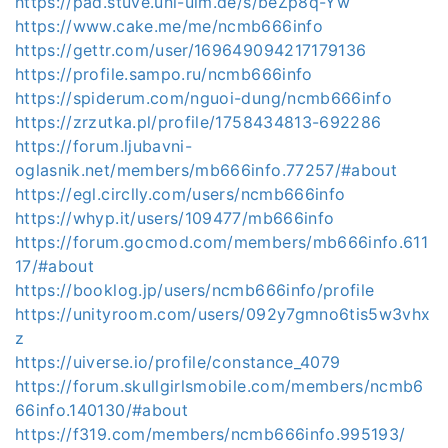
https://pad.stuve.uni-ulm.de/s/beZp8q-Yw
https://www.cake.me/me/ncmb666info
https://gettr.com/user/169649094217179136
https://profile.sampo.ru/ncmb666info
https://spiderum.com/nguoi-dung/ncmb666info
https://zrzutka.pl/profile/1758434813-692286
https://forum.ljubavni-
oglasnik.net/members/mb666info.77257/#about
https://egl.circlly.com/users/ncmb666info
https://whyp.it/users/109477/mb666info
https://forum.gocmod.com/members/mb666info.611
17/#about
https://booklog.jp/users/ncmb666info/profile
https://unityroom.com/users/092y7gmno6tis5w3vhx
z
https://uiverse.io/profile/constance_4079
https://forum.skullgirlsmobile.com/members/ncmb6
66info.140130/#about
https://f319.com/members/ncmb666info.995193/