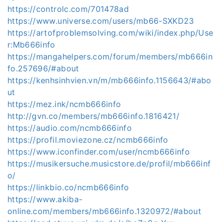
https://controlc.com/701478ad
https://www.universe.com/users/mb66-SXKD23
https://artofproblemsolving.com/wiki/index.php/Use
r:Mb666info
https://mangahelpers.com/forum/members/mb666in
fo.257696/#about
https://kenhsinhvien.vn/m/mb666info.1156643/#abo
ut
https://mez.ink/ncmb666info
http://gvn.co/members/mb666info.1816421/
https://audio.com/ncmb666info
https://profil.moviezone.cz/ncmb666info
https://www.iconfinder.com/user/ncmb666info
https://musikersuche.musicstore.de/profil/mb666inf
o/
https://linkbio.co/ncmb666info
https://www.akiba-
online.com/members/mb666info.1320972/#about