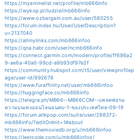
https://myanimelist.net/profile/mb666info
https://wykop.pl/ludzie/mb666info
https://www.ozbargain.com.au/user/580255
https://forum.index.hu/User/UserDescription?
u=2137040
https://allmylinks.com/mb666infoo
https://qna.habr.com/user/ncmb666info
https://connect.garmin.com/modern/profile/ff686a2
9-ae6a-40a0-99cd-a9b93df97e2f
https://community.hubspot.com/t5/user/viewprofilep
age/user-id/992678
https://www.furaffinity.net/user/mb666infoo
https://huggingface.co/mb666info
https://telegra.ph/MB66--MB66COM--แพลตฟอรม
ความบนเทงออนไลนอนดบ-1-ของประเทศไทย-09-19
https://forum.allkpop.com/suite/user/298372-
mb666info/?editOnInit=1#about
https://www.themoviedb.org/u/mb666infoo
https://leetcode.com/u/mb666infoo/