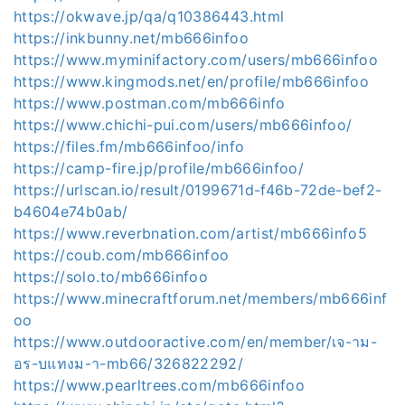
https://okwave.jp/qa/q10386443.html
https://inkbunny.net/mb666infoo
https://www.myminifactory.com/users/mb666infoo
https://www.kingmods.net/en/profile/mb666infoo
https://www.postman.com/mb666info
https://www.chichi-pui.com/users/mb666infoo/
https://files.fm/mb666infoo/info
https://camp-fire.jp/profile/mb666infoo/
https://urlscan.io/result/0199671d-f46b-72de-bef2-
b4604e74b0ab/
https://www.reverbnation.com/artist/mb666info5
https://coub.com/mb666infoo
https://solo.to/mb666infoo
https://www.minecraftforum.net/members/mb666inf
oo
https://www.outdooractive.com/en/member/เจ-าม-
อร-บแทงม-า-mb66/326822292/
https://www.pearltrees.com/mb666infoo