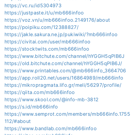
https://vc.ru/id5304973
https://justpaste.it/u/mb666infoo
https://voz.vn/u/mb666infoo.2149176/about
https://poipiku.com/12388827/
https://jakle.sakura.ne.jp/pukiwiki/?mb666infoo
https://civitai.com/user/mb666infoo
https://stocktwits.com/mb666infoo
https://www.bitchute.com/channel/hYGGH5qPlB6J
https://old.bitchute.com/channel/hYGGH5qPlB6J/
https://www.printables.com/@mb666info_3664706
https://app.roll20.net/users/16864989/mb666info
https://mikropragmata.lifo.gr/meli/56297/profile/
https://qiita.com/mb666infoo
https://www.skool.com/@info-mb-3812
https://s.id/mb666info
https://www.semprot.com/members/mb666info.1755
112/#about
https://www.bandlab.com/mb666infoo