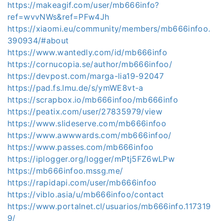
https://makeagif.com/user/mb666info?
ref=wvvNWs&ref=PFw4Jh
https://xiaomi.eu/community/members/mb666infoo.
390934/#about
https://www.wantedly.com/id/mb666info
https://cornucopia.se/author/mb666infoo/
https://devpost.com/marga-lia19-92047
https://pad.fs.lmu.de/s/ymWE8vt-a
https://scrapbox.io/mb666infoo/mb666info
https://peatix.com/user/27835979/view
https://www.slideserve.com/mb666infoo
https://www.awwwards.com/mb666infoo/
https://www.passes.com/mb666infoo
https://iplogger.org/logger/mPtj5FZ6wLPw
https://mb666infoo.mssg.me/
https://rapidapi.com/user/mb666infoo
https://viblo.asia/u/mb666infoo/contact
https://www.portalnet.cl/usuarios/mb666info.117319
9/