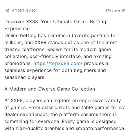
9 MONTHS AGO
374 views
Discover XX88: Your Ultimate Online Betting
Experience
Online betting has become a favorite pastime for
millions, and XX88 stands out as one of the most
trusted platforms. Known for its modern game
collection, user-friendly interface, and exciting
promotions,
https://topxx88.com/
provides a
seamless experience for both beginners and
seasoned players.
A Modern and Diverse Game Collection
At XX88, players can explore an impressive variety
of games. From classic slots and table games to live
dealer experiences, the platform ensures there is
something for everyone. Every game is designed
with high-quality graphics and smooth performance,