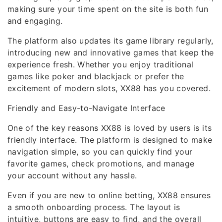
making sure your time spent on the site is both fun
and engaging.
The platform also updates its game library regularly,
introducing new and innovative games that keep the
experience fresh. Whether you enjoy traditional
games like poker and blackjack or prefer the
excitement of modern slots, XX88 has you covered.
Friendly and Easy-to-Navigate Interface
One of the key reasons XX88 is loved by users is its
friendly interface. The platform is designed to make
navigation simple, so you can quickly find your
favorite games, check promotions, and manage
your account without any hassle.
Even if you are new to online betting, XX88 ensures
a smooth onboarding process. The layout is
intuitive, buttons are easy to find, and the overall