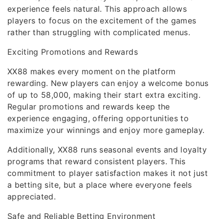
experience feels natural. This approach allows
players to focus on the excitement of the games
rather than struggling with complicated menus.
Exciting Promotions and Rewards
XX88 makes every moment on the platform
rewarding. New players can enjoy a welcome bonus
of up to 58,000, making their start extra exciting.
Regular promotions and rewards keep the
experience engaging, offering opportunities to
maximize your winnings and enjoy more gameplay.
Additionally, XX88 runs seasonal events and loyalty
programs that reward consistent players. This
commitment to player satisfaction makes it not just
a betting site, but a place where everyone feels
appreciated.
Safe and Reliable Betting Environment