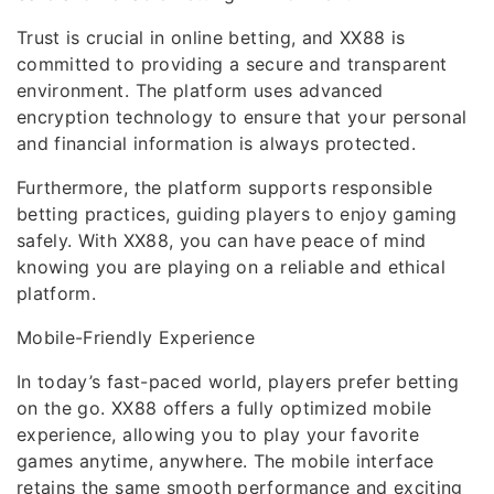
Trust is crucial in online betting, and XX88 is
committed to providing a secure and transparent
environment. The platform uses advanced
encryption technology to ensure that your personal
and financial information is always protected.
Furthermore, the platform supports responsible
betting practices, guiding players to enjoy gaming
safely. With XX88, you can have peace of mind
knowing you are playing on a reliable and ethical
platform.
Mobile-Friendly Experience
In today’s fast-paced world, players prefer betting
on the go. XX88 offers a fully optimized mobile
experience, allowing you to play your favorite
games anytime, anywhere. The mobile interface
retains the same smooth performance and exciting