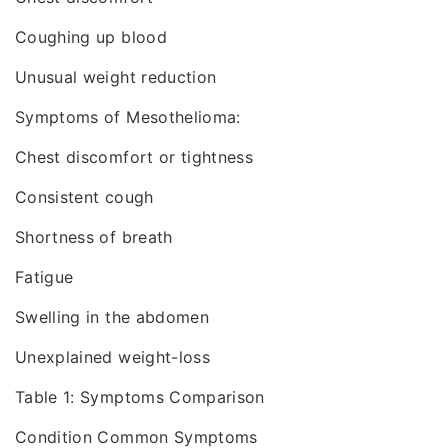
Coughing up blood
Unusual weight reduction
Symptoms of Mesothelioma:
Chest discomfort or tightness
Consistent cough
Shortness of breath
Fatigue
Swelling in the abdomen
Unexplained weight-loss
Table 1: Symptoms Comparison
Condition Common Symptoms