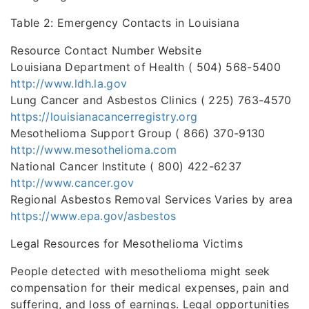
Table 2: Emergency Contacts in Louisiana
Resource Contact Number Website
Louisiana Department of Health ( 504) 568-5400
http://www.ldh.la.gov
Lung Cancer and Asbestos Clinics ( 225) 763-4570
https://louisianacancerregistry.org
Mesothelioma Support Group ( 866) 370-9130
http://www.mesothelioma.com
National Cancer Institute ( 800) 422-6237
http://www.cancer.gov
Regional Asbestos Removal Services Varies by area
https://www.epa.gov/asbestos
Legal Resources for Mesothelioma Victims
People detected with mesothelioma might seek
compensation for their medical expenses, pain and
suffering, and loss of earnings. Legal opportunities