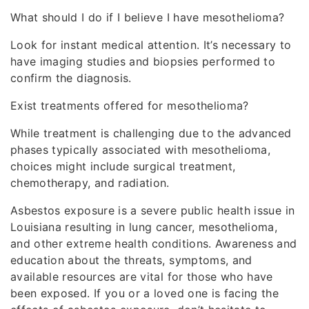
What should I do if I believe I have mesothelioma?
Look for instant medical attention. It’s necessary to
have imaging studies and biopsies performed to
confirm the diagnosis.
Exist treatments offered for mesothelioma?
While treatment is challenging due to the advanced
phases typically associated with mesothelioma,
choices might include surgical treatment,
chemotherapy, and radiation.
Asbestos exposure is a severe public health issue in
Louisiana resulting in lung cancer, mesothelioma,
and other extreme health conditions. Awareness and
education about the threats, symptoms, and
available resources are vital for those who have
been exposed. If you or a loved one is facing the