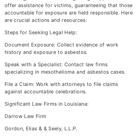
offer assistance for victims, guaranteeing that those
accountable for exposure are held responsible. Here
are crucial actions and resources:
Steps for Seeking Legal Help:
Document Exposure: Collect evidence of work
history and exposure to asbestos.
Speak with a Specialist: Contact law firms
specializing in mesothelioma and asbestos cases.
File a Claim: Work with attorneys to file claims
against accountable celebrations.
Significant Law Firms in Louisiana:
Darrow Law Firm
Gordon, Elias & & Seely, L.L.P.