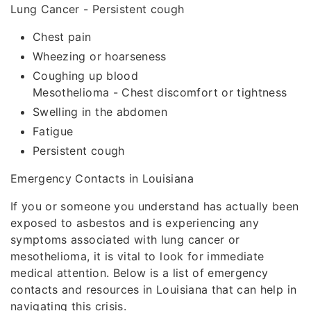
Lung Cancer - Persistent cough
Chest pain
Wheezing or hoarseness
Coughing up blood
Mesothelioma - Chest discomfort or tightness
Swelling in the abdomen
Fatigue
Persistent cough
Emergency Contacts in Louisiana
If you or someone you understand has actually been
exposed to asbestos and is experiencing any
symptoms associated with lung cancer or
mesothelioma, it is vital to look for immediate
medical attention. Below is a list of emergency
contacts and resources in Louisiana that can help in
navigating this crisis.