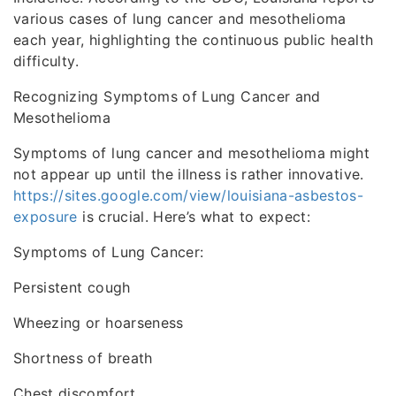
various cases of lung cancer and mesothelioma
each year, highlighting the continuous public health
difficulty.
Recognizing Symptoms of Lung Cancer and
Mesothelioma
Symptoms of lung cancer and mesothelioma might
not appear up until the illness is rather innovative.
https://sites.google.com/view/louisiana-asbestos-
exposure
is crucial. Here’s what to expect:
Symptoms of Lung Cancer:
Persistent cough
Wheezing or hoarseness
Shortness of breath
Chest discomfort