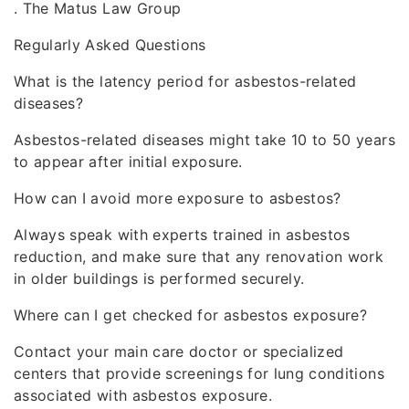
. The Matus Law Group
Regularly Asked Questions
What is the latency period for asbestos-related
diseases?
Asbestos-related diseases might take 10 to 50 years
to appear after initial exposure.
How can I avoid more exposure to asbestos?
Always speak with experts trained in asbestos
reduction, and make sure that any renovation work
in older buildings is performed securely.
Where can I get checked for asbestos exposure?
Contact your main care doctor or specialized
centers that provide screenings for lung conditions
associated with asbestos exposure.