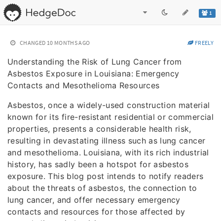
1
CHANGED
10 MONTHS AGO
FREELY
Understanding the Risk of Lung Cancer from
Asbestos Exposure in Louisiana: Emergency
Contacts and Mesothelioma Resources
Asbestos, once a widely-used construction material
known for its fire-resistant residential or commercial
properties, presents a considerable health risk,
resulting in devastating illness such as lung cancer
and mesothelioma. Louisiana, with its rich industrial
history, has sadly been a hotspot for asbestos
exposure. This blog post intends to notify readers
about the threats of asbestos, the connection to
lung cancer, and offer necessary emergency
contacts and resources for those affected by