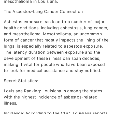
mesothelioma in Louisiana.
The Asbestos-Lung Cancer Connection
Asbestos exposure can lead to a number of major
health conditions, including asbestosis, lung cancer,
and mesothelioma. Mesothelioma, an uncommon
form of cancer that mostly impacts the lining of the
lungs, is especially related to asbestos exposure.
The latency duration between exposure and the
development of these illness can span decades,
making it vital for people who have been exposed
to look for medical assistance and stay notified.
Secret Statistics:
Louisiana Ranking: Louisiana is among the states
with the highest incidence of asbestos-related
illness.
Incidence: According to the CDC, Louisiana reports