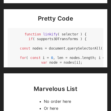
Pretty Code
function
linkify
(
 selector 
) 
{

if
( supports3DTransforms ) {

const
 nodes = 
document
.querySelectorAll( sel
for
( 
const
 i = 
0
, len = nodes.length; i < le
var
 node = nodes[i];

if
( !node.className ) {

        node.className += 
' roll'
;

      }

    }

Marvelous List
  }

No order here
Or here
Code syntax highlighting courtesy of