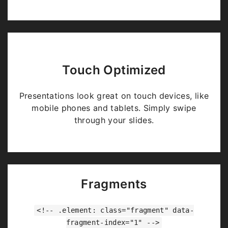
Touch Optimized
Presentations look great on touch devices, like
mobile phones and tablets. Simply swipe
through your slides.
Fragments
<!-- .element: class="fragment" data-
fragment-index="1" -->