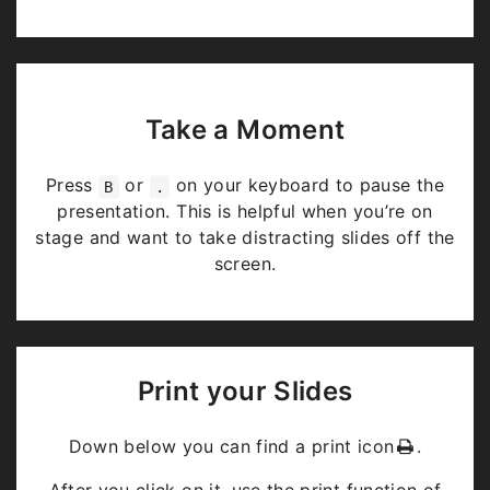
Take a Moment
Press
or
on your keyboard to pause the
B
.
presentation. This is helpful when you’re on
stage and want to take distracting slides off the
screen.
Print your Slides
Down below you can find a print icon
.