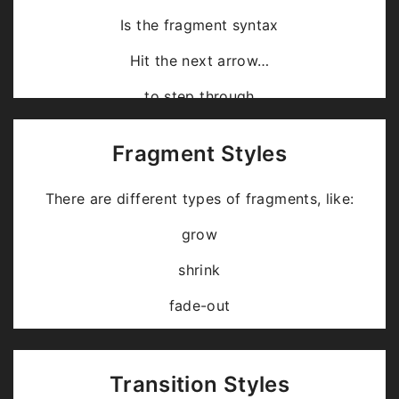
Is the fragment syntax
Hit the next arrow…
… to step through …
… a
fragmented
slide.
Fragment Styles
There are different types of fragments, like:
grow
shrink
fade-out
fade-up (also down, left and right!)
current-visible
Transition Styles