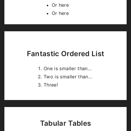
highlight.js
.
Or here
Or here
Fantastic Ordered List
One is smaller than…
Two is smaller than…
Three!
Tabular Tables