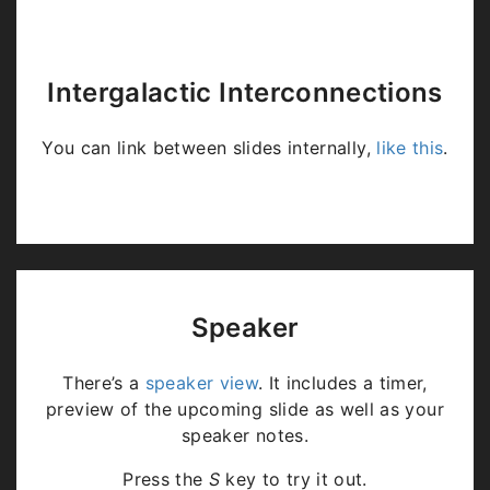
Intergalactic Interconnections
You can link between slides internally,
like this
.
Speaker
There’s a
speaker view
. It includes a timer,
preview of the upcoming slide as well as your
speaker notes.
Press the
S
key to try it out.