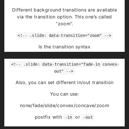
Highlight
red
blue
green
Different background transitions are available
via the transition option. This one’s called
“zoom”.
<!-- .slide: data-transition="zoom" -->
Is the transition syntax
You can use:
<!-- .slide: data-transition="fade-in convex-
none/fade/slide/convex/concave/zoom
out" -->
Also, you can set different in/out transition
You can use:
none/fade/slide/convex/concave/zoom
postfix with
or
-in
-out