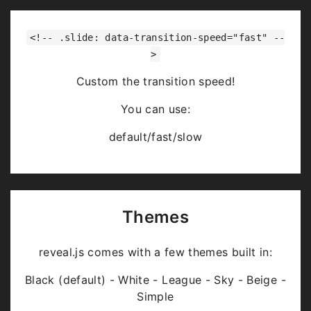
<!-- .slide: data-transition-speed="fast" --
>
Custom the transition speed!
You can use:
default/fast/slow
Themes
reveal.js comes with a few themes built in:
Black (default) - White - League - Sky - Beige -
Simple