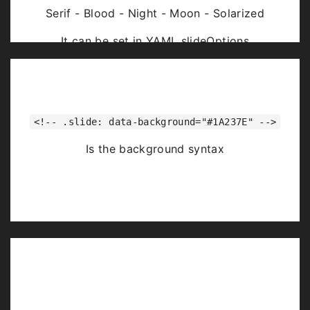
Serif - Blood - Night - Moon - Solarized
It can be set in YAML slideOptions
<!-- .slide: data-background="#1A237E" -->
Is the background syntax
Image Backgrounds