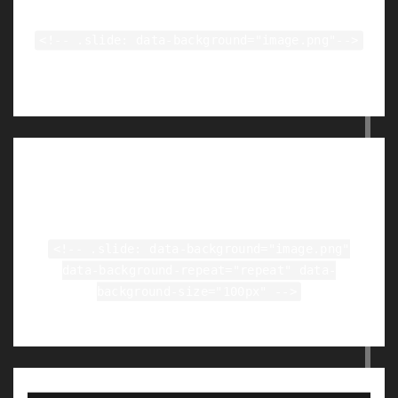
<!-- .slide: data-background="image.png"-->
Tiled Backgrounds
<!-- .slide: data-background="image.png"
data-background-repeat="repeat" data-
background-size="100px" -->