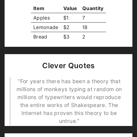
Item
Value
Quantity
Apples
$1
7
Lemonade
$2
18
Bread
$3
2
Clever Quotes
“For years there has been a theory that
millions of monkeys typing at random on
millions of typewriters would reproduce
the entire works of Shakespeare. The
Internet has proven this theory to be
untrue.”