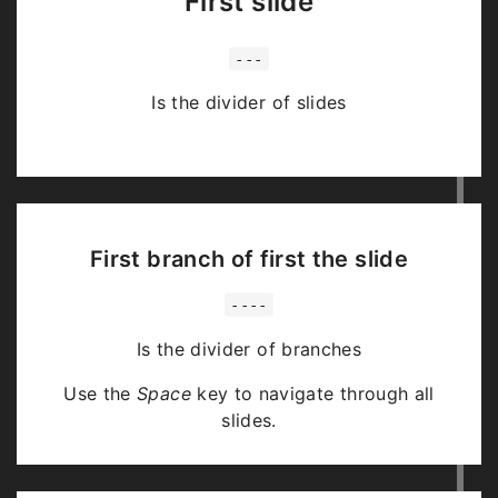
First slide
---
Is the divider of slides
First branch of first the slide
----
Is the divider of branches
Use the
Space
key to navigate through all
slides.