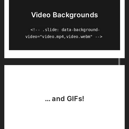
Video Backgrounds
<!-- .slide: data-background-
video="video.mp4,video.webm" -->
… and GIFs!