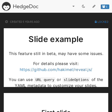
1
CREATED
5 YEARS AGO
LOCKED
Slide example
This feature still in beta, may have some issues.
For details please visit:
https://github.com/hakimel/reveal.js/
You can use
or
of the
URL query
slideOptions
YAML metadata to customize your slides.