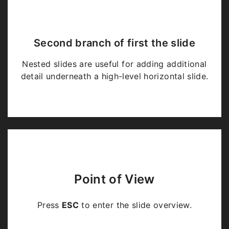
Second branch of first the slide
Nested slides are useful for adding additional
detail underneath a high-level horizontal slide.
Point of View
Press
ESC
to enter the slide overview.