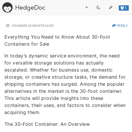
1
CHANGED
10 MONTHS AGO
FREELY
Everything You Need to Know About 30-Foot
Containers for Sale
In today’s dynamic service environment, the need
for versatile storage solutions has actually
escalated. Whether for business use, domestic
storage, or creative structure tasks, the demand for
shipping containers has surged. Among the popular
alternatives in the market is the 30-foot container.
This article will provide insights into these
containers, their uses, and factors to consider when
acquiring them.
The 30-Foot Container: An Overview