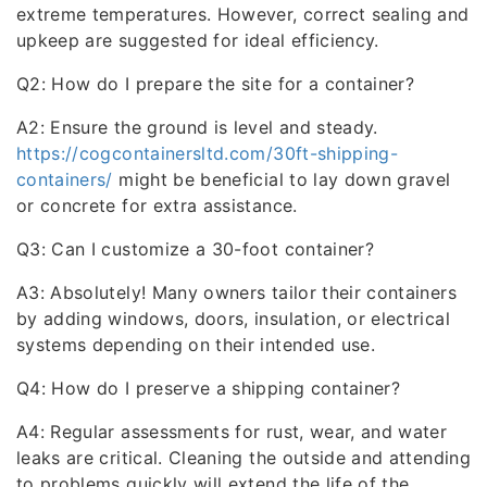
extreme temperatures. However, correct sealing and
upkeep are suggested for ideal efficiency.
Q2: How do I prepare the site for a container?
A2: Ensure the ground is level and steady.
https://cogcontainersltd.com/30ft-shipping-
containers/
might be beneficial to lay down gravel
or concrete for extra assistance.
Q3: Can I customize a 30-foot container?
A3: Absolutely! Many owners tailor their containers
by adding windows, doors, insulation, or electrical
systems depending on their intended use.
Q4: How do I preserve a shipping container?
A4: Regular assessments for rust, wear, and water
leaks are critical. Cleaning the outside and attending
to problems quickly will extend the life of the