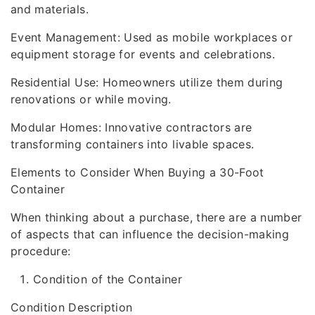
and materials.
Event Management: Used as mobile workplaces or
equipment storage for events and celebrations.
Residential Use: Homeowners utilize them during
renovations or while moving.
Modular Homes: Innovative contractors are
transforming containers into livable spaces.
Elements to Consider When Buying a 30-Foot
Container
When thinking about a purchase, there are a number
of aspects that can influence the decision-making
procedure:
Condition of the Container
Condition Description