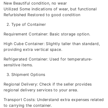
New Beautiful condition, no wear
Utilized Some indications of wear, but functional
Refurbished Restored to good condition
Type of Container
Requirement Container: Basic storage option.
High Cube Container: Slightly taller than standard,
providing extra vertical space.
Refrigerated Container: Used for temperature-
sensitive items.
Shipment Options
Regional Delivery: Check if the seller provides
regional delivery services to your area.
Transport Costs: Understand extra expenses related
to carrying the container.