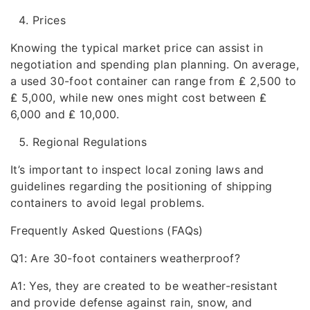
Prices
Knowing the typical market price can assist in
negotiation and spending plan planning. On average,
a used 30-foot container can range from ₤ 2,500 to
₤ 5,000, while new ones might cost between ₤
6,000 and ₤ 10,000.
Regional Regulations
It’s important to inspect local zoning laws and
guidelines regarding the positioning of shipping
containers to avoid legal problems.
Frequently Asked Questions (FAQs)
Q1: Are 30-foot containers weatherproof?
A1: Yes, they are created to be weather-resistant
and provide defense against rain, snow, and