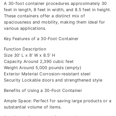
A 30-foot container procedures approximately 30
feet in length, 8 feet in width, and 8.5 feet in height.
These containers offer a distinct mix of
spaciousness and mobility, making them ideal for
various applications.
Key Features of a 30-Foot Container
Function Description
Size 30’ L x 8’ W x 8.5’ H
Capacity Around 2,390 cubic feet
Weight Around 5,000 pounds (empty)
Exterior Material Corrosion-resistant steel
Security Lockable doors and strengthened style
Benefits of Using a 30-Foot Container
Ample Space: Perfect for saving large products or a
substantial volume of items.