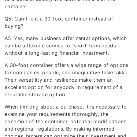
container.
Q5: Can I rent a 30-foot container instead of
buying?
A5: Yes, many business offer rental options, which
can be a flexible service for short-term needs
without a long-lasting financial investment.
A 30-foot container offers a wide range of options
for companies, people, and imaginative tasks alike.
Their versatility and resilience make them an
excellent option for anybody in requirement of a
reputable storage option.
When thinking about a purchase, it is necessary to
examine your requirements thoroughly, the
condition of the container, potential modifications,
and regional regulations. By making informed
choices, buyers can optimize their investment and