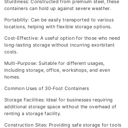
Sturdiness: Constructed from premium steel, these
containers can hold up against severe weather.
Portability: Can be easily transported to various
locations, helping with flexible storage options.
Cost-Effective: A useful option for those who need
long-lasting storage without incurring exorbitant
costs.
Multi-Purpose: Suitable for different usages,
including storage, office, workshops, and even
homes.
Common Uses of 30-Foot Containers
Storage Facilities: Ideal for businesses requiring
additional storage space without the overhead of
renting a storage facility.
Construction Sites: Providing safe storage for tools