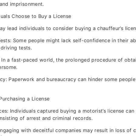
, and imprisonment.
uals Choose to Buy a License
y lead individuals to consider buying a chauffeur’s licen
Tests: Some people might lack self-confidence in their abi
 driving tests.
 In a fast-paced world, the prolonged procedure of obtai
ersome.
acy: Paperwork and bureaucracy can hinder some people
 Purchasing a License
s: Individuals captured buying a motorist’s license can 
nsisting of arrest and criminal records.
Engaging with deceitful companies may result in loss of 