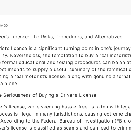
S AGO
ver’s License: The Risks, Procedures, and Alternatives
st’s license is a significant turning point in one’s journe
lity. Nevertheless, the temptation to buy a real motorist’
 formal educational and testing procedures can be an at
 post intends to supply a useful summary of the ramificati
ing a real motorist’s license, along with genuine alternat
tain one.
 Seriousness of Buying a Driver’s License
er’s license, while seeming hassle-free, is laden with lega
ocess is illegal in many jurisdictions, causing extreme ch
 According to the Federal Bureau of Investigation (FBI), 
iver’s license is classified as scams and can lead to crimi