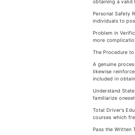
obtaining a valid 
Personal Safety R
individuals to po
Problem in Verific
more complication
The Procedure to 
A genuine process
likewise reinforce
included in obtain
Understand State 
familiarize onesel
Total Driver’s Ed
courses which fre
Pass the Written 