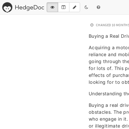
CHANGED
10 MONTH
Buying a Real Dri
Acquiring a motori
reliance and mobi
going through the
for lots of. This
effects of purchas
looking for to ob
Understanding the
Buying a real driv
obstacles. The pr
who engage in it.
or illegitimate dr