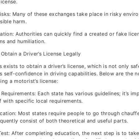
license.
isks: Many of these exchanges take place in risky envir
ssible harm.
ation: Authorities can quickly find a created or fake licen
s and humiliation.
Obtain a Driver’s License Legally
 exists to obtain a driver’s license, which is not only s
s self-confidence in driving capabilities. Below are the 
ing a motorist’s license:
Requirements: Each state has various guidelines; it’s im
f with specific local requirements.
ucation: Most states require people to go through chauff
quently consist of both theoretical and useful parts.
Test: After completing education, the next step is to tak