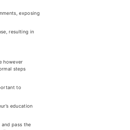
onments, exposing
se, resulting in
afe however
normal steps
portant to
eur’s education
e and pass the