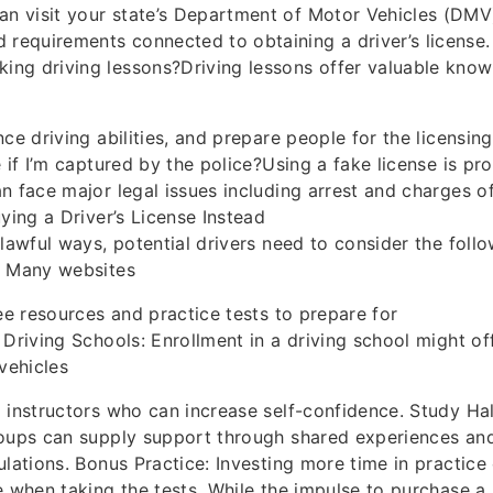
an visit your state’s Department of Motor Vehicles (DMV) 
d requirements connected to obtaining a driver’s license.
aking driving lessons?Driving lessons offer valuable kno
ce driving abilities, and prepare people for the licensing 
 if I’m captured by the police?Using a fake license is pro
n face major legal issues including arrest and charges o
uying a Driver’s License Instead
nlawful ways, potential drivers need to consider the follo
: Many websites
ree resources and practice tests to prepare for
 Driving Schools: Enrollment in a driving school might of
vehicles
 instructors who can increase self-confidence. Study Hal
roups can supply support through shared experiences a
ulations. Bonus Practice: Investing more time in practice
e when taking the tests. While the impulse to purchase a 