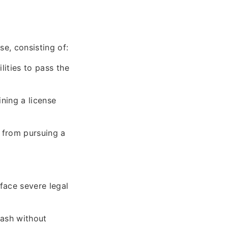
se, consisting of:
lities to pass the
ning a license
 from pursuing a
face severe legal
cash without