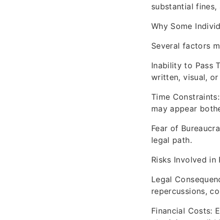
substantial fines
Why Some Individ
Several factors ma
Inability to Pass 
written, visual, or
Time Constraints:
may appear both
Fear of Bureaucr
legal path.
Risks Involved in
Legal Consequence
repercussions, co
Financial Costs: 