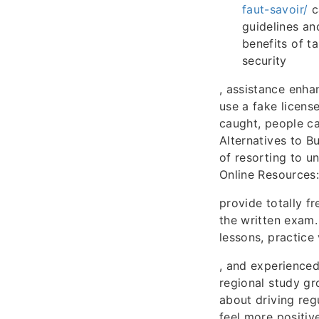
faut-savoir/
c
guidelines an
benefits of t
security
, assistance enhan
use a fake license
caught, people ca
Alternatives to B
of resorting to u
Online Resources
provide totally f
the written exam.
lessons, practice 
, and experienced
regional study g
about driving reg
feel more positiv