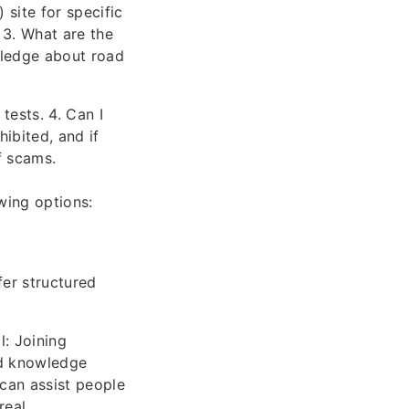
site for specific
 3. What are the
wledge about road
tests. 4. Can I
hibited, and if
f scams.
wing options:
fer structured
l: Joining
nd knowledge
 can assist people
real