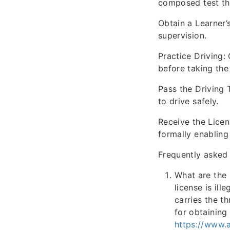
composed test tha
Obtain a Learner’
supervision.
Practice Driving:
before taking the 
Pass the Driving 
to drive safely.
Receive the Licen
formally enabling
Frequently asked 
What are the 
license is ill
carries the t
for obtaining 
https://www.a