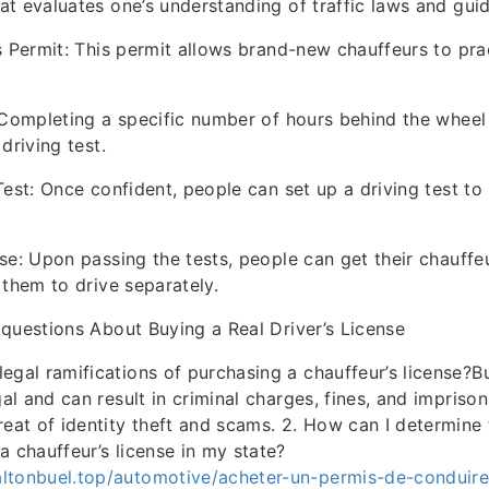
t evaluates one’s understanding of traffic laws and guid
s Permit: This permit allows brand-new chauffeurs to pra
 Completing a specific number of hours behind the wheel
driving test.
Test: Once confident, people can set up a driving test to 
se: Upon passing the tests, people can get their chauffeur
 them to drive separately.
questions About Buying a Real Driver’s License
legal ramifications of purchasing a chauffeur’s license?B
egal and can result in criminal charges, fines, and imprison
hreat of identity theft and scams. 2. How can I determine
a chauffeur’s license in my state?
ltonbuel.top/automotive/acheter-un-permis-de-conduire-