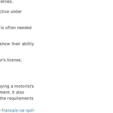
elines.
ctice under
 is often needed
show their ability
’s license,
uying a motorist’s
ment. It also
 the requirements
francais-ce-quil-