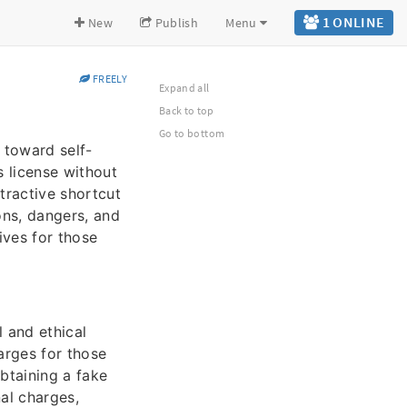
1 ONLINE
New
Publish
Menu
FREELY
Expand all
Back to top
Go to bottom
y toward self-
s license without
tractive shortcut
ons, dangers, and
ives for those
l and ethical
arges for those
obtaining a fake
nal charges,