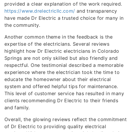
provided a clear explanation of the work required.
https://www.drelectricllc.com/
and transparency
have made Dr Electric a trusted choice for many in
the community.
Another common theme in the feedback is the
expertise of the electricians. Several reviews
highlight how Dr Electric electricians in Colorado
Springs are not only skilled but also friendly and
respectful. One testimonial described a memorable
experience where the electrician took the time to
educate the homeowner about their electrical
system and offered helpful tips for maintenance.
This level of customer service has resulted in many
clients recommending Dr Electric to their friends
and family.
Overall, the glowing reviews reflect the commitment
of Dr Electric to providing quality electrical