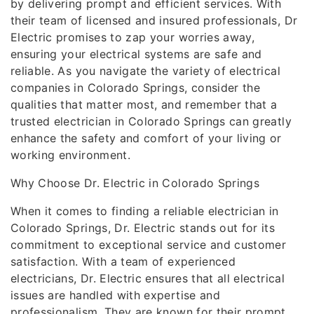
by delivering prompt and efficient services. With
their team of licensed and insured professionals, Dr
Electric promises to zap your worries away,
ensuring your electrical systems are safe and
reliable. As you navigate the variety of electrical
companies in Colorado Springs, consider the
qualities that matter most, and remember that a
trusted electrician in Colorado Springs can greatly
enhance the safety and comfort of your living or
working environment.
Why Choose Dr. Electric in Colorado Springs
When it comes to finding a reliable electrician in
Colorado Springs, Dr. Electric stands out for its
commitment to exceptional service and customer
satisfaction. With a team of experienced
electricians, Dr. Electric ensures that all electrical
issues are handled with expertise and
professionalism. They are known for their prompt