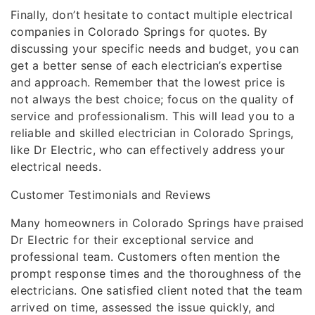
Finally, don’t hesitate to contact multiple electrical
companies in Colorado Springs for quotes. By
discussing your specific needs and budget, you can
get a better sense of each electrician’s expertise
and approach. Remember that the lowest price is
not always the best choice; focus on the quality of
service and professionalism. This will lead you to a
reliable and skilled electrician in Colorado Springs,
like Dr Electric, who can effectively address your
electrical needs.
Customer Testimonials and Reviews
Many homeowners in Colorado Springs have praised
Dr Electric for their exceptional service and
professional team. Customers often mention the
prompt response times and the thoroughness of the
electricians. One satisfied client noted that the team
arrived on time, assessed the issue quickly, and