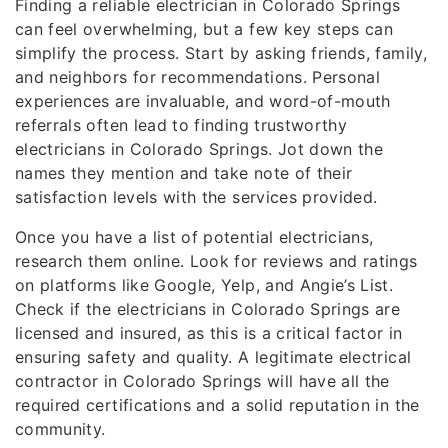
Finding a reliable electrician in Colorado Springs
can feel overwhelming, but a few key steps can
simplify the process. Start by asking friends, family,
and neighbors for recommendations. Personal
experiences are invaluable, and word-of-mouth
referrals often lead to finding trustworthy
electricians in Colorado Springs. Jot down the
names they mention and take note of their
satisfaction levels with the services provided.
Once you have a list of potential electricians,
research them online. Look for reviews and ratings
on platforms like Google, Yelp, and Angie’s List.
Check if the electricians in Colorado Springs are
licensed and insured, as this is a critical factor in
ensuring safety and quality. A legitimate electrical
contractor in Colorado Springs will have all the
required certifications and a solid reputation in the
community.