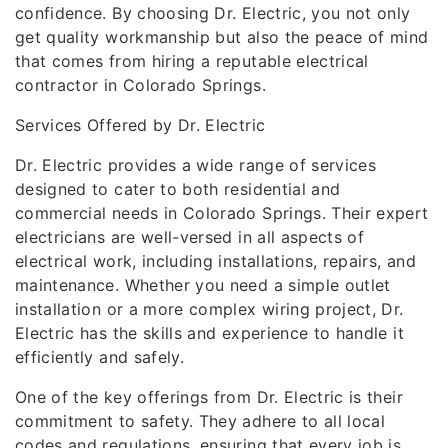
confidence. By choosing Dr. Electric, you not only
get quality workmanship but also the peace of mind
that comes from hiring a reputable electrical
contractor in Colorado Springs.
Services Offered by Dr. Electric
Dr. Electric provides a wide range of services
designed to cater to both residential and
commercial needs in Colorado Springs. Their expert
electricians are well-versed in all aspects of
electrical work, including installations, repairs, and
maintenance. Whether you need a simple outlet
installation or a more complex wiring project, Dr.
Electric has the skills and experience to handle it
efficiently and safely.
One of the key offerings from Dr. Electric is their
commitment to safety. They adhere to all local
codes and regulations, ensuring that every job is