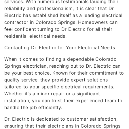
services. With numerous testimonials lauding their
reliability and professionalism, it is clear that Dr
Electric has established itself as a leading electrical
contractor in Colorado Springs. Homeowners can
feel confident turning to Dr Electric for all their
residential electrical needs.
Contacting Dr. Electric for Your Electrical Needs
When it comes to finding a dependable Colorado
Springs electrician, reaching out to Dr. Electric can
be your best choice. Known for their commitment to
quality service, they provide expert solutions
tailored to your specific electrical requirements.
Whether it’s a minor repair or a significant
installation, you can trust their experienced team to
handle the job efficiently.
Dr. Electric is dedicated to customer satisfaction,
ensuring that their electricians in Colorado Springs