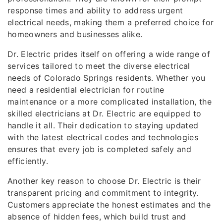
response times and ability to address urgent
electrical needs, making them a preferred choice for
homeowners and businesses alike.
Dr. Electric prides itself on offering a wide range of
services tailored to meet the diverse electrical
needs of Colorado Springs residents. Whether you
need a residential electrician for routine
maintenance or a more complicated installation, the
skilled electricians at Dr. Electric are equipped to
handle it all. Their dedication to staying updated
with the latest electrical codes and technologies
ensures that every job is completed safely and
efficiently.
Another key reason to choose Dr. Electric is their
transparent pricing and commitment to integrity.
Customers appreciate the honest estimates and the
absence of hidden fees, which build trust and