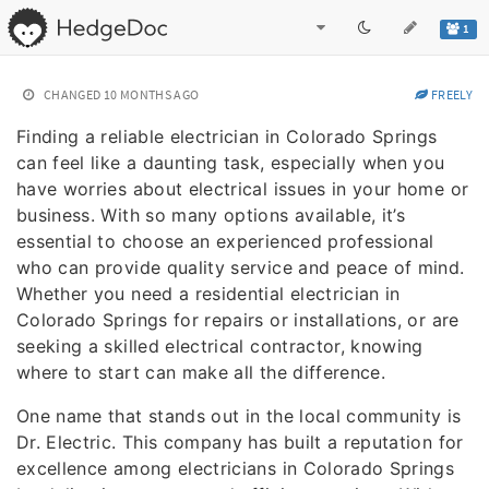
1
CHANGED
10 MONTHS AGO
FREELY
Finding a reliable electrician in Colorado Springs
can feel like a daunting task, especially when you
have worries about electrical issues in your home or
business. With so many options available, it’s
essential to choose an experienced professional
who can provide quality service and peace of mind.
Whether you need a residential electrician in
Colorado Springs for repairs or installations, or are
seeking a skilled electrical contractor, knowing
where to start can make all the difference.
One name that stands out in the local community is
Dr. Electric. This company has built a reputation for
excellence among electricians in Colorado Springs