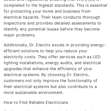
completed to the highest standards. This is essential
for protecting your home and business from
electrical hazards. Their team conducts thorough
inspections and provides detailed assessments to
identify any potential issues before they become
major problems.
Additionally, Dr. Electric excels in providing energy-
efficient solutions to help you reduce your
electricity costs. They offer services such as LED
lighting installations, energy audits, and electrical
upgrades that enhance the efficiency of your
electrical systems. By choosing Dr. Electric,
customers not only improve the functionality of
their electrical systems but also contribute to a
more sustainable environment.
How to Find Reliable Electricians