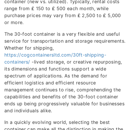
container (new vs. utilized). Typically, rental costs
range from ₤ 150 to ₤ 500 each month, while
purchase prices may vary from ₤ 2,500 to ₤ 5,000
or more.
The 30-foot container is a very flexible and useful
service for transportation and storage requirements.
Whether for shipping,
https://cogcontainersltd.com/30ft-shipping-
containers/
-lived storage, or creative repurposing,
its dimensions and functions support a wide
spectrum of applications. As the demand for
efficient logistics and efficient resource
management continues to rise, comprehending the
capabilities and benefits of the 30-foot container
ends up being progressively valuable for businesses
and individuals alike.
In a quickly evolving world, selecting the best
container can make all the distinction in making the