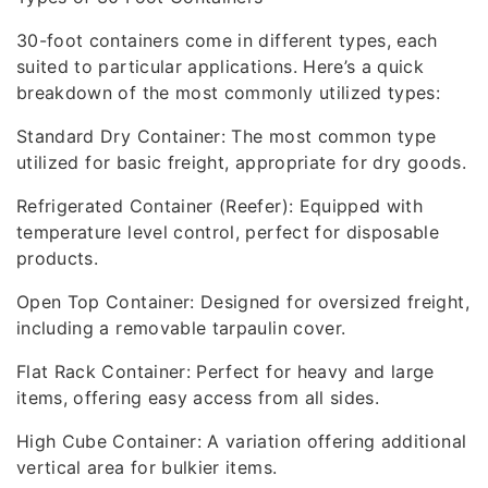
30-foot containers come in different types, each
suited to particular applications. Here’s a quick
breakdown of the most commonly utilized types:
Standard Dry Container: The most common type
utilized for basic freight, appropriate for dry goods.
Refrigerated Container (Reefer): Equipped with
temperature level control, perfect for disposable
products.
Open Top Container: Designed for oversized freight,
including a removable tarpaulin cover.
Flat Rack Container: Perfect for heavy and large
items, offering easy access from all sides.
High Cube Container: A variation offering additional
vertical area for bulkier items.