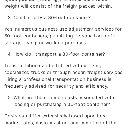
weight will consist of the freight packed within.
Can I modify a 30-foot container?
Yes, numerous business use adjustment services for
30-foot containers, permitting personalization for
storage, living, or working purposes.
How do I transport a 30-foot container?
Transportation can be helped with utilizing
specialized trucks or through ocean freight services.
Hiring a professional transportation business is
frequently advised for security and efficiency.
What are the common costs associated with
leasing or purchasing a 30-foot container?
Costs can differ extensively based upon local
market rates, customization, and condition of the