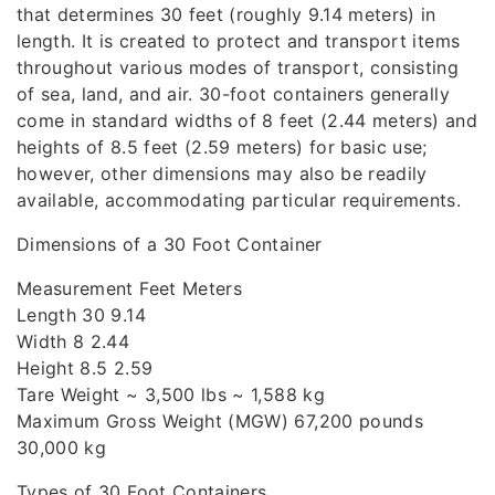
that determines 30 feet (roughly 9.14 meters) in
length. It is created to protect and transport items
throughout various modes of transport, consisting
of sea, land, and air. 30-foot containers generally
come in standard widths of 8 feet (2.44 meters) and
heights of 8.5 feet (2.59 meters) for basic use;
however, other dimensions may also be readily
available, accommodating particular requirements.
Dimensions of a 30 Foot Container
Measurement Feet Meters
Length 30 9.14
Width 8 2.44
Height 8.5 2.59
Tare Weight ~ 3,500 lbs ~ 1,588 kg
Maximum Gross Weight (MGW) 67,200 pounds
30,000 kg
Types of 30 Foot Containers