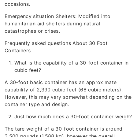
occasions.
Emergency situation Shelters: Modified into
humanitarian aid shelters during natural
catastrophes or crises.
Frequently asked questions About 30 Foot
Containers
What is the capability of a 30-foot container in
cubic feet?
A 30-foot basic container has an approximate
capability of 2,390 cubic feet (68 cubic meters).
However, this may vary somewhat depending on the
container type and design.
Just how much does a 30-foot container weigh?
The tare weight of a 30-foot container is around
3,500 pounds (1,588 kg), however the overall