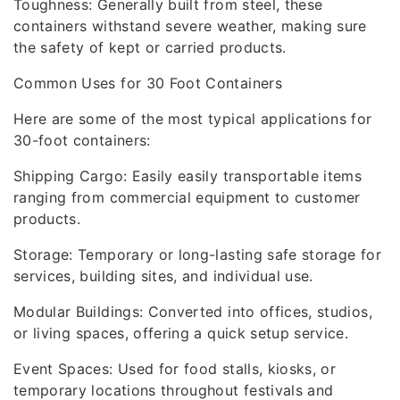
Toughness: Generally built from steel, these
containers withstand severe weather, making sure
the safety of kept or carried products.
Common Uses for 30 Foot Containers
Here are some of the most typical applications for
30-foot containers:
Shipping Cargo: Easily easily transportable items
ranging from commercial equipment to customer
products.
Storage: Temporary or long-lasting safe storage for
services, building sites, and individual use.
Modular Buildings: Converted into offices, studios,
or living spaces, offering a quick setup service.
Event Spaces: Used for food stalls, kiosks, or
temporary locations throughout festivals and