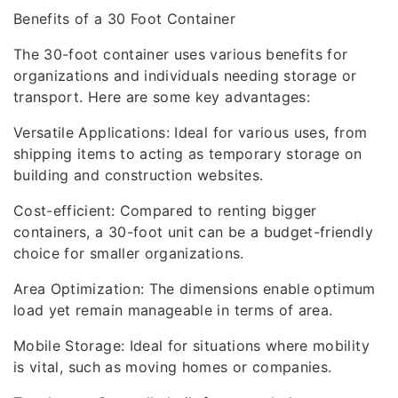
Benefits of a 30 Foot Container
The 30-foot container uses various benefits for
organizations and individuals needing storage or
transport. Here are some key advantages:
Versatile Applications: Ideal for various uses, from
shipping items to acting as temporary storage on
building and construction websites.
Cost-efficient: Compared to renting bigger
containers, a 30-foot unit can be a budget-friendly
choice for smaller organizations.
Area Optimization: The dimensions enable optimum
load yet remain manageable in terms of area.
Mobile Storage: Ideal for situations where mobility
is vital, such as moving homes or companies.