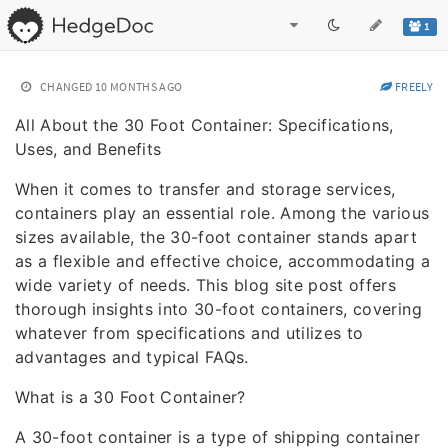
1
CHANGED
10 MONTHS AGO
FREELY
All About the 30 Foot Container: Specifications,
Uses, and Benefits
When it comes to transfer and storage services,
containers play an essential role. Among the various
sizes available, the 30-foot container stands apart
as a flexible and effective choice, accommodating a
wide variety of needs. This blog site post offers
thorough insights into 30-foot containers, covering
whatever from specifications and utilizes to
advantages and typical FAQs.
What is a 30 Foot Container?
A 30-foot container is a type of shipping container